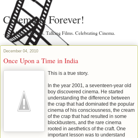
Cinema is Forever!
....... Making Movies. Talking Films. Celebrating Cinema.
December 04, 2010
Once Upon a Time in India
This is a true story.
In the year 2001, a seventeen-year old
boy discovered cinema. He started
understanding the difference between
the crap that had dominated the popular
cinema of his consciousness, the cream
of the crap that had resulted in some
blockbusters, and the rare cinema
rooted in aesthetics of the craft. One
important lesson was to understand