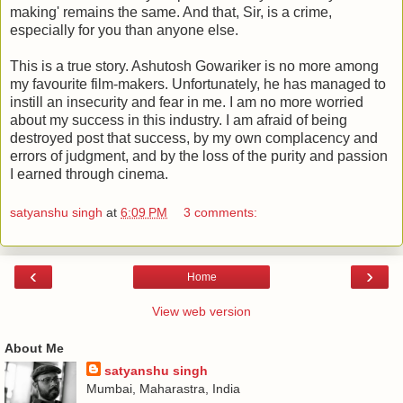
making' remains the same. And that, Sir, is a crime,
especially for you than anyone else.
This is a true story. Ashutosh Gowariker is no more among
my favourite film-makers. Unfortunately, he has managed to
instill an insecurity and fear in me. I am no more worried
about my success in this industry. I am afraid of being
destroyed post that success, by my own complacency and
errors of judgment, and by the loss of the purity and passion
I earned through cinema.
satyanshu singh
at
6:09 PM
3 comments:
‹
›
Home
View web version
About Me
satyanshu singh
Mumbai, Maharastra, India