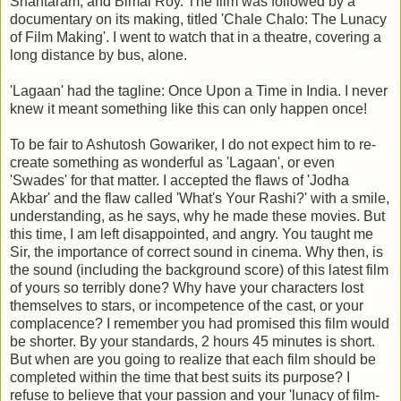
Shantaram, and Bimal Roy. The film was followed by a
documentary on its making, titled 'Chale Chalo: The Lunacy
of Film Making'. I went to watch that in a theatre, covering a
long distance by bus, alone.
'Lagaan' had the tagline: Once Upon a Time in India. I never
knew it meant something like this can only happen once!
To be fair to Ashutosh Gowariker, I do not expect him to re-
create something as wonderful as 'Lagaan', or even
'Swades' for that matter. I accepted the flaws of 'Jodha
Akbar' and the flaw called 'What's Your Rashi?' with a smile,
understanding, as he says, why he made these movies. But
this time, I am left disappointed, and angry. You taught me
Sir, the importance of correct sound in cinema. Why then, is
the sound (including the background score) of this latest film
of yours so terribly done? Why have your characters lost
themselves to stars, or incompetence of the cast, or your
complacence? I remember you had promised this film would
be shorter. By your standards, 2 hours 45 minutes is short.
But when are you going to realize that each film should be
completed within the time that best suits its purpose? I
refuse to believe that your passion and your 'lunacy of film-