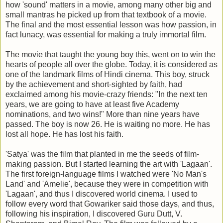
how 'sound' matters in a movie, among many other big and
small mantras he picked up from that textbook of a movie.
The final and the most essential lesson was how passion, in
fact lunacy, was essential for making a truly immortal film.
The movie that taught the young boy this, went on to win the
hearts of people all over the globe. Today, it is considered as
one of the landmark films of Hindi cinema. This boy, struck
by the achievement and short-sighted by faith, had
exclaimed among his movie-crazy friends: "In the next ten
years, we are going to have at least five Academy
nominations, and two wins!" More than nine years have
passed. The boy is now 26. He is waiting no more. He has
lost all hope. He has lost his faith.
'Satya' was the film that planted in me the seeds of film-
making passion. But I started learning the art with 'Lagaan'.
The first foreign-language films I watched were 'No Man's
Land' and 'Amelie', because they were in competition with
'Lagaan', and thus I discovered world cinema. I used to
follow every word that Gowariker said those days, and thus,
following his inspiration, I discovered Guru Dutt, V.