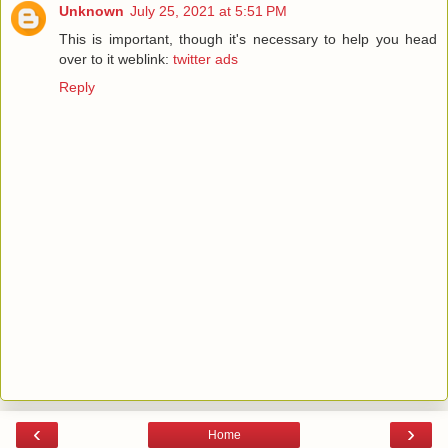
Unknown
July 25, 2021 at 5:51 PM
This is important, though it's necessary to help you head
over to it weblink:
twitter ads
Reply
‹
›
Home