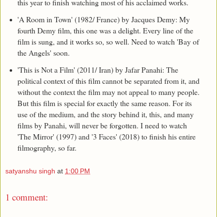
this year to finish watching most of his acclaimed works.
'A Room in Town' (1982/ France) by Jacques Demy: My
fourth Demy film, this one was a delight. Every line of the
film is sung, and it works so, so well. Need to watch 'Bay of
the Angels' soon.
'This is Not a Film' (2011/ Iran) by Jafar Panahi: The
political context of this film cannot be separated from it, and
without the context the film may not appeal to many people.
But this film is special for exactly the same reason. For its
use of the medium, and the story behind it, this, and many
films by Panahi, will never be forgotten. I need to watch
'The Mirror' (1997) and '3 Faces' (2018) to finish his entire
filmography, so far.
satyanshu singh
at
1:00 PM
1 comment: