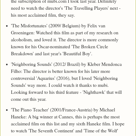
the subscription of mubi.com I took last year. Definitely
need to watch the director's 'The Travelling Players' next -
his most acclaimed film, they say.
'The Misfortunates' (2009/ Belgium) by Felix van
Groeningen: Watched this film as part of my research on
alcoholism, and loved it. The director is more commonly
known for his Oscar-nominated 'The Broken Circle
Breakdown' and last year's 'Beautiful Boy'.
'Neighboring Sounds' (2012/ Brazil) by Kleber Mendonca
Filho: The director is better known for his later more
controversial 'Aquarius' (2016), but I loved 'Neighboring
Sounds' way more. I could watch it thanks to mubi.
Looking forward to his third feature - 'Nighthawk' that will
come out this year.
'The Piano Teacher' (2001/France-Austria) by Michael
Haneke: A big winner at Cannes, this is perhaps the most
acclaimed film on this list and my sixth Haneke film. I hope
to watch 'The Seventh Continent' and 'Time of the Wolf'