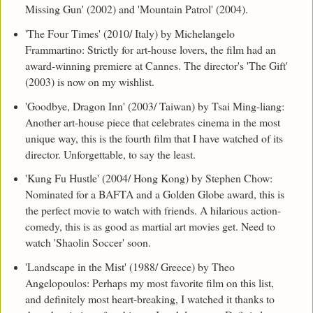
Missing Gun' (2002) and 'Mountain Patrol' (2004).
'The Four Times' (2010/ Italy) by Michelangelo
Frammartino: Strictly for art-house lovers, the film had an
award-winning premiere at Cannes. The director's 'The Gift'
(2003) is now on my wishlist.
'Goodbye, Dragon Inn' (2003/ Taiwan) by Tsai Ming-liang:
Another art-house piece that celebrates cinema in the most
unique way, this is the fourth film that I have watched of its
director. Unforgettable, to say the least.
'Kung Fu Hustle' (2004/ Hong Kong) by Stephen Chow:
Nominated for a BAFTA and a Golden Globe award, this is
the perfect movie to watch with friends. A hilarious action-
comedy, this is as good as martial art movies get. Need to
watch 'Shaolin Soccer' soon.
'Landscape in the Mist' (1988/ Greece) by Theo
Angelopoulos: Perhaps my most favorite film on this list,
and definitely most heart-breaking, I watched it thanks to