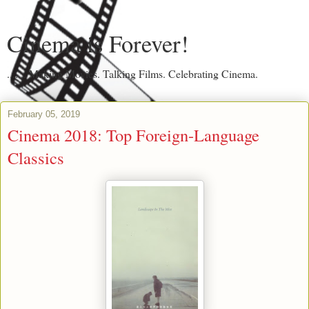
Cinema is Forever!
....... Making Movies. Talking Films. Celebrating Cinema.
February 05, 2019
Cinema 2018: Top Foreign-Language
Classics