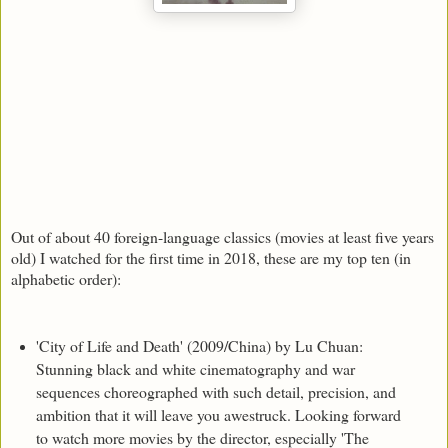
Out of about 40 foreign-language classics (movies at least five years
old) I watched for the first time in 2018, these are my top ten (in
alphabetic order):
'City of Life and Death' (2009/China) by Lu Chuan:
Stunning black and white cinematography and war
sequences choreographed with such detail, precision, and
ambition that it will leave you awestruck. Looking forward
to watch more movies by the director, especially 'The