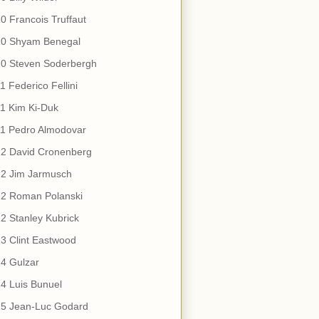
0 Francois Truffaut
10 Shyam Benegal
10 Steven Soderbergh
1 Federico Fellini
1 Kim Ki-Duk
11 Pedro Almodovar
12 David Cronenberg
12 Jim Jarmusch
12 Roman Polanski
2 Stanley Kubrick
3 Clint Eastwood
4 Gulzar
4 Luis Bunuel
15 Jean-Luc Godard