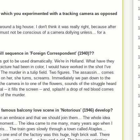
1
 in which you experimented with a tracking camera as opposed
ound a big house. I don't think it was really right, because after
t must not be conscious of a camera dollying unless... for a
1
1
ill sequence in 'Foreign Correspondent' (1940)??
t's got to be used dramatically. We're in Holland. What have they
picture had been in color, I would have worked in the shot I've
The murder in a tulip field. Two figures. The assassin... comes
p on her, she turns, screams. Immediately we pan down to the
y the camera in to one of the flowers, sounds of the struggle heard
l -- it fills the screen -- and, splash! a drop of red blood comes
 of the murder.
1
1
e famous balcony love scene in 'Notorious' (1946) develop?
1
n in an embrace and that we should join them... The whole idea
 moment... The idea came to me many, many years ago when I
1
is... The train goes slowly through a town called Ataples...
 to one end of the factory was this huge, high brick wall. There