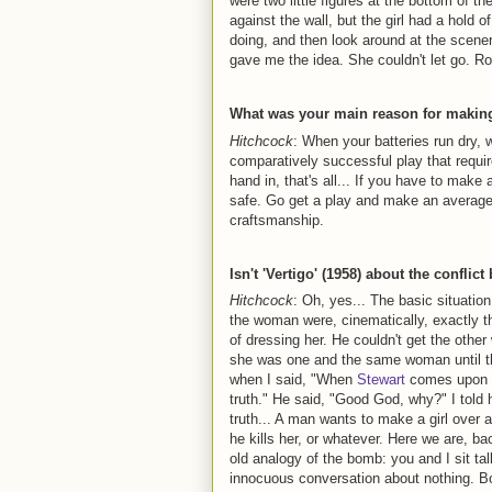
were two little figures at the bottom of th
against the wall, but the girl had a hold
doing, and then look around at the scene
gave me the idea. She couldn't let go. R
What was your main reason for making 
Hitchcock
: When your batteries run dry, 
comparatively successful play that requir
hand in, that's all... If you have to make 
safe. Go get a play and make an average m
craftsmanship.
Isn't 'Vertigo' (1958) about the conflic
Hitchcock
: Oh, yes... The basic situati
the woman were, cinematically, exactly 
of dressing her. He couldn't get the other
she was one and the same woman until th
when I said, "When
Stewart
comes upon th
truth." He said, "Good God, why?" I told h
truth... A man wants to make a girl over 
he kills her, or whatever. Here we are, b
old analogy of the bomb: you and I sit ta
innocuous conversation about nothing. B