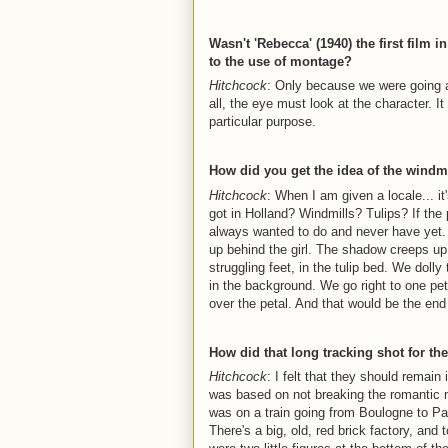
Wasn't 'Rebecca' (1940) the first film
to the use of montage?
Hitchcock
: Only because we were going ar
all, the eye must look at the character. I
particular purpose.
How did you get the idea of the windm
Hitchcock
: When I am given a locale... i
got in Holland? Windmills? Tulips? If the 
always wanted to do and never have yet. 
up behind the girl. The shadow creeps u
struggling feet, in the tulip bed. We doll
in the background. We go right to one peta
over the petal. And that would be the end
How did that long tracking shot for th
Hitchcock
: I felt that they should remai
was based on not breaking the romantic
was on a train going from Boulogne to Par
There's a big, old, red brick factory, and