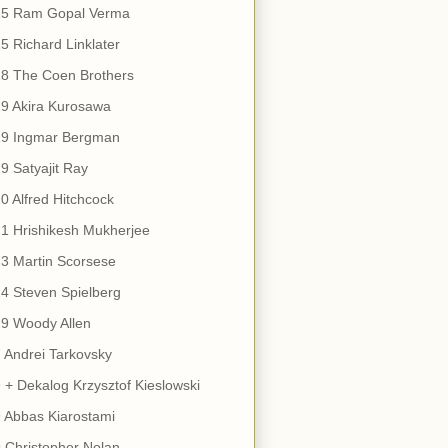
15 Ram Gopal Verma
5 Richard Linklater
18 The Coen Brothers
9 Akira Kurosawa
19 Ingmar Bergman
9 Satyajit Ray
0 Alfred Hitchcock
1 Hrishikesh Mukherjee
3 Martin Scorsese
4 Steven Spielberg
9 Woody Allen
 Andrei Tarkovsky
 + Dekalog Krzysztof Kieslowski
 Abbas Kiarostami
 Christopher Nolan