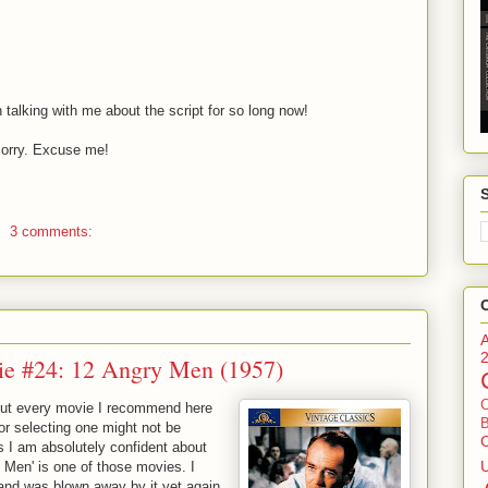
talking with me about the script for so long now!
orry. Excuse me!
3 comments:
ie #24: 12 Angry Men (1957)
bout every movie I recommend here
B
r selecting one might not be
es I am absolutely confident about
 Men' is one of those movies. I
 and was blown away by it yet again.