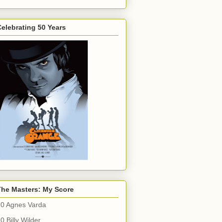
elebrating 50 Years
The Masters: My Score
10 Agnes Varda
0 Billy Wilder