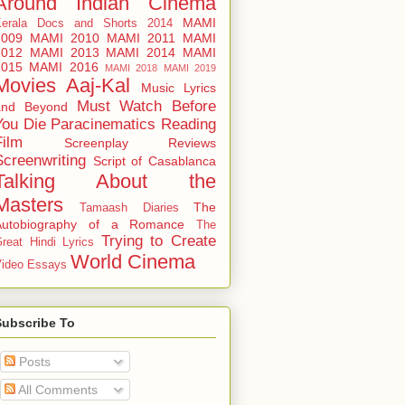
Around
Indian Cinema
MAMI
Kerala Docs and Shorts 2014
2009
MAMI 2010
MAMI 2011
MAMI
2012
MAMI 2013
MAMI 2014
MAMI
2015
MAMI 2016
MAMI 2018
MAMI 2019
Movies Aaj-Kal
Music Lyrics
Must Watch Before
and Beyond
You Die
Paracinematics
Reading
Film
Screenplay Reviews
Screenwriting
Script of Casablanca
Talking About the
Masters
The
Tamaash Diaries
Autobiography of a Romance
The
Trying to Create
reat Hindi Lyrics
World Cinema
ideo Essays
Subscribe To
Posts
All Comments