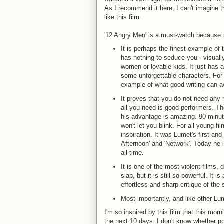
As I recommend it here, I can't imagine 
like this film.
'12 Angry Men' is a must-watch because:
It is perhaps the finest example of t
has nothing to seduce you - visually
women or lovable kids. It just has a
some unforgettable characters. For 
example of what good writing can a
It proves that you do not need any 
all you need is good performers. T
his advantage is amazing. 90 minutes
won't let you blink. For all young fi
inspiration. It was Lumet's first and
Afternoon' and 'Network'. Today he 
all time.
It is one of the most violent films,
slap, but it is still so powerful. It
effortless and sharp critique of the 
Most importantly, and like other Lu
I'm so inspired by this film that this mornin
the next 10 days. I don't know whether post