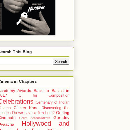
Search This Blog
Cinema in Chapters
Academy Awards
Back to Basics in
2017
C for Composition
Celebrations
Centenary of Indian
Citizen Kane
Cinema
Discovering the
Getting
eatles
Do we have a film here?
Cinemate
Gurudev
Great Screenwriters
Hollywood and
Uvaacha