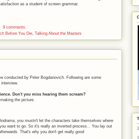
satisfaction as a student of screen grammar.
C
9 comments:
ch Before You Die
,
Talking About the Masters
view conducted by Peter Bogdanovich. Following are some
interview.
dience. Don't you miss hearing them scream?
 making the picture.
lodrama, you mustn't let the characters take themselves where
 want to go. So it's really an inverted process... You lay out
afterwards. That's why you don't get really good
1