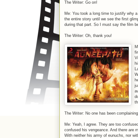
The Writer: Go on!
Me: You took a long time to justify why a
the entire story until we see the first gli
during that part. So I must say the film b
The Writer: Oh, thank you!
M
fi
V
h
L
W
h
ju
a
d
t
The Writer: No one has been complaining
Me: Yeah, I agree. They are too confused 
confused his vengeance. And there are m
With neither his army of eunuchs, nor wit