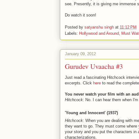
see. Presently, it is giving me immense 
Do watch it soon!
Posted by
satyanshu singh
at
11:12 PM
Labels:
Hollywood and Around
,
Must Wat
January 09, 2012
Gurudev Uvaacha #3
Just read a fascinating Hitchcock inter
excerpts. Click
here
to read the complete 
You never watch your film with an au
Hitchcock
: No. I can hear them when I'm
'Young and Innocent' (1937)
Hitchcock
: When you are dealing with me
they want to go. They must come where you
your story and you put the characters in 
characterizations.