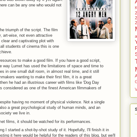
there can be any one who would not
he triumph of the script. The film
, art-wise, not even attractive
 clear and captivating plot with
all students of cinema this is one
chieve.
resources to make a good film. If you have a good script,
he way Lumet has used the limitations of space and time to
 in one small dull room, in almost real time, and it still
lmmakers wanting to make their first film, it is a great
G
 then he had an illustrious career with films like 'Dog Day
is considered as one of the finest American filmmakers of
V
 despite having no moment of physical violence. Not a single
 is also a great psychological study of human minds, and an
society we live in.
met films, it should be watched for its performances.
g I started a shot-by-shot study of it. Hopefully, I'll finish it in
ing it here would be helpful for the readers of this blog, but we'll