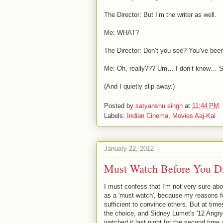
The Director: But I’m the writer as well.
Me: WHAT?
The Director: Don’t you see? You’ve been 
Me: Oh, really??? Um… I don’t know… S
(And I quietly slip away.)
Posted by
satyanshu singh
at
11:44 PM
Labels:
Indian Cinema
,
Movies Aaj-Kal
January 22, 2012
Must Watch Before You D
I must confess that I'm not very sure a
as a 'must watch', because my reasons fo
sufficient to convince others. But at tim
the choice, and Sidney Lumet's '12 Angry
watched it last night for the second time