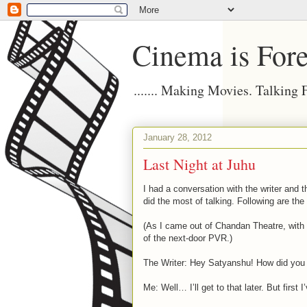
Cinema is Fore
....... Making Movies. Talking
January 28, 2012
Last Night at Juhu
I had a conversation with the writer and t
did the most of talking. Following are the
(As I came out of Chandan Theatre, with
of the next-door PVR.)
The Writer: Hey Satyanshu! How did you li
Me: Well… I’ll get to that later. But first