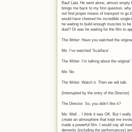
Rauf Lala. He went alone, almost empty h
brings me back to my first question, why 
not find proper means of transport to go 
would have cheered his incredible singl
he waiting to build enough muscles to be 
duel? Or was he waiting for the film to ap
The Writer: Have you watched the origina
Me: I’ve watched ‘Scarface’.
The Writer: I’m talking about the origina
Me: No.
The Writer: Watch it. Then we will talk.
(Interrupted by the entry of the Director)
The Director: So, you didn’t like it?
Me: Well… I think it was OK. But I really
create an atmosphere that kept me invol
made a powerful film. I would say all meri
demerits (including the performances) are 