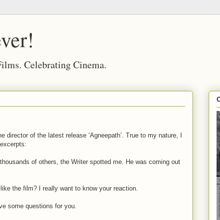
ver!
 Films. Celebrating Cinema.
he director of the latest release ‘Agneepath’. True to my nature, I
 excerpts:
 thousands of others, the Writer spotted me. He was coming out
ke the film? I really want to know your reaction.
 I’ve some questions for you.