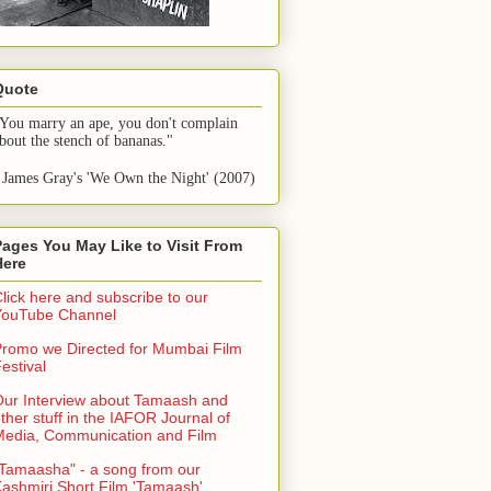
Quote
You marry an ape, you don't complain 
bout the stench of bananas."
 James Gray's 'We Own the Night' (2007)
Pages You May Like to Visit From
Here
lick here and subscribe to our
YouTube Channel
romo we Directed for Mumbai Film
estival
ur Interview about Tamaash and
ther stuff in the IAFOR Journal of
Media, Communication and Film
Tamaasha" - a song from our
ashmiri Short Film 'Tamaash'