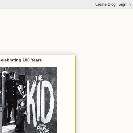
Celebrating 100 Years