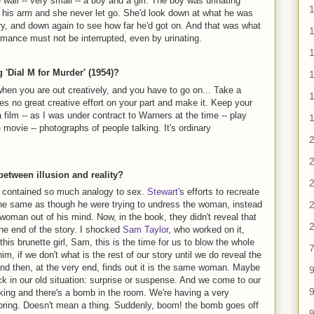
e wall -- very small -- a boy and a girl. The boy was urinating
 of his arm and she never let go. She'd look down at what he was
ry, and down again to see how far he'd got on. And that was what
1
omance must not be interrupted, even by urinating.
'Dial M for Murder' (1954)?
1
when you are out creatively, and you have to go on... Take a
es no great creative effort on your part and make it. Keep your
a film -- as I was under contract to Warners at the time -- play
1
ovie -- photographs of people talking. It's ordinary
2
2
t between illusion and reality?
2
on contained so much analogy to sex.
Stewart
's efforts to recreate
2
the same as though he were trying to undress the woman, instead
 woman out of his mind. Now, in the book, they didn't reveal that
2
e end of the story. I shocked
Sam Taylor
, who worked on it,
is brunette girl, Sam, this is the time for us to blow the whole
7
im, if we don't what is the rest of our story until we do reveal the
and then, at the very end, finds out it is the same woman. Maybe
9
ack in our old situation: surprise or suspense. And we come to our
9
lking and there's a bomb in the room. We're having a very
oring. Doesn't mean a thing. Suddenly, boom! the bomb goes off
9