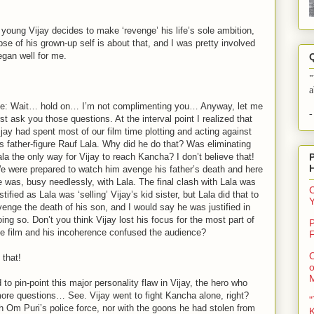
 young Vijay decides to make ‘revenge’ his life’s sole ambition,
mpse of his grown-up self is about that, and I was pretty involved
egan well for me.
"
a
e: Wait… hold on… I’m not complimenting you… Anyway, let me
-
rst ask you those questions. At the interval point I realized that
ijay had spent most of our film time plotting and acting against
is father-figure Rauf Lala. Why did he do that? Was eliminating
ala the only way for Vijay to reach Kancha? I don’t believe that!
e were prepared to watch him avenge his father’s death and here
e was, busy needlessly, with Lala. The final clash with Lala was
C
stified as Lala was ‘selling’ Vijay’s kid sister, but Lala did that to
venge the death of his son, and I would say he was justified in
oing so. Don’t you think Vijay lost his focus for the most part of
P
he film and his incoherence confused the audience?
F
O
 that!
o
to pin-point this major personality flaw in Vijay, the hero who
ore questions… See. Vijay went to fight Kancha alone, right?
"
h Om Puri’s police force, nor with the goons he had stolen from
K