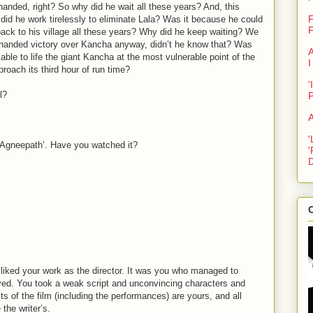
anded, right? So why did he wait all these years? And, this
F
did he work tirelessly to eliminate Lala? Was it because he could
F
back to his village all these years? Why did he keep waiting? We
e-handed victory over Kancha anyway, didn’t he know that? Was
A
able to life the giant Kancha at the most vulnerable point of the
I
proach its third hour of run time?
'
l?
A
'
l ‘Agneepath’. Have you watched it?
'
D
C
 liked your work as the director. It was you who managed to
ved. You took a weak script and unconvincing characters and
ts of the film (including the performances) are yours, and all
the writer’s.