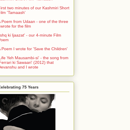
irst two minutes of our Kashmiri Short
ilm 'Tamaash'
 Poem from Udaan - one of the three
 wrote for the film
Ishq ki Ijaazat' - our 4-minute Film
Poem
 Poem I wrote for 'Save the Children'
Life Yeh Mausambi-si' - the song from
Ferrari ki Sawaari' (2012) that
evanshu and I wrote
elebrating 75 Years