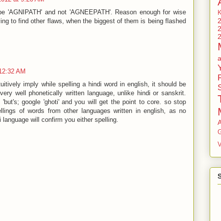
ld be 'AGNIPATH' and not 'AGNEEPATH'. Reason enough for wise
ying to find other flaws, when the biggest of them is being flashed
 12:32 AM
ntuitively imply while spelling a hindi word in english, it should be
very well phonetically written language, unlike hindi or sanskrit.
'but's; google 'ghoti' and you will get the point to core. so stop
pellings of words from other languages written in english, as no
 language will confirm you either spelling.
G
V