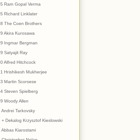
15 Ram Gopal Verma
5 Richard Linklater
18 The Coen Brothers
9 Akira Kurosawa
19 Ingmar Bergman
9 Satyajit Ray
0 Alfred Hitchcock
1 Hrishikesh Mukherjee
3 Martin Scorsese
4 Steven Spielberg
9 Woody Allen
 Andrei Tarkovsky
 + Dekalog Krzysztof Kieslowski
 Abbas Kiarostami
 Christopher Nolan