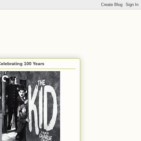
Celebrating 100 Years