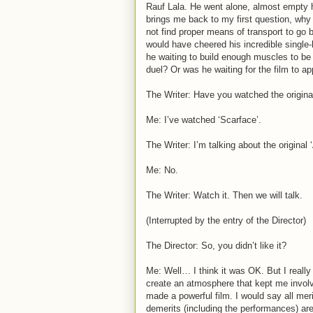
Rauf Lala. He went alone, almost empty h
brings me back to my first question, why 
not find proper means of transport to go 
would have cheered his incredible singl
he waiting to build enough muscles to be 
duel? Or was he waiting for the film to ap
The Writer: Have you watched the origina
Me: I’ve watched ‘Scarface’.
The Writer: I’m talking about the origina
Me: No.
The Writer: Watch it. Then we will talk.
(Interrupted by the entry of the Director)
The Director: So, you didn’t like it?
Me: Well… I think it was OK. But I really
create an atmosphere that kept me invol
made a powerful film. I would say all meri
demerits (including the performances) are 