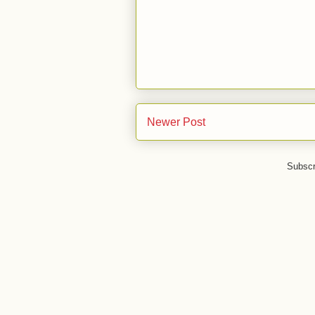
Newer Post
Subscr