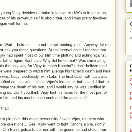
 young Vijay decides to make ‘revenge’ his life’s sole ambition,
mpse of his grown-up self is about that, and I was pretty involved
egan well for me.
"
a
e: Wait… hold on… I’m not complimenting you… Anyway, let me
-
rst ask you those questions. At the interval point I realized that
ijay had spent most of our film time plotting and acting against
is father-figure Rauf Lala. Why did he do that? Was eliminating
ala the only way for Vijay to reach Kancha? I don’t believe that!
e were prepared to watch him avenge his father’s death and here
e was, busy needlessly, with Lala. The final clash with Lala was
C
stified as Lala was ‘selling’ Vijay’s kid sister, but Lala did that to
venge the death of his son, and I would say he was justified in
oing so. Don’t you think Vijay lost his focus for the most part of
P
he film and his incoherence confused the audience?
F
O
 that!
o
to pin-point this major personality flaw in Vijay, the hero who
ore questions… See. Vijay went to fight Kancha alone, right?
"
h Om Puri’s police force, nor with the goons he had stolen from
K