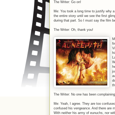
The Writer: Go on!
Me: You took a long time to justify why a
the entire story until we see the first gli
during that part. So I must say the film b
The Writer: Oh, thank you!
M
fi
V
h
L
W
h
ju
a
d
t
The Writer: No one has been complaining
Me: Yeah, I agree. They are too confused 
confused his vengeance. And there are m
With neither his army of eunuchs, nor wit