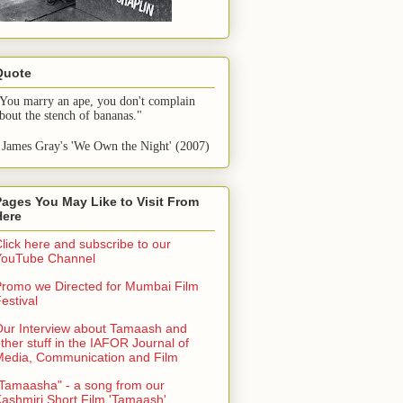
Quote
You marry an ape, you don't complain 
bout the stench of bananas."
 James Gray's 'We Own the Night' (2007)
Pages You May Like to Visit From
Here
lick here and subscribe to our
YouTube Channel
romo we Directed for Mumbai Film
estival
ur Interview about Tamaash and
ther stuff in the IAFOR Journal of
Media, Communication and Film
Tamaasha" - a song from our
ashmiri Short Film 'Tamaash'