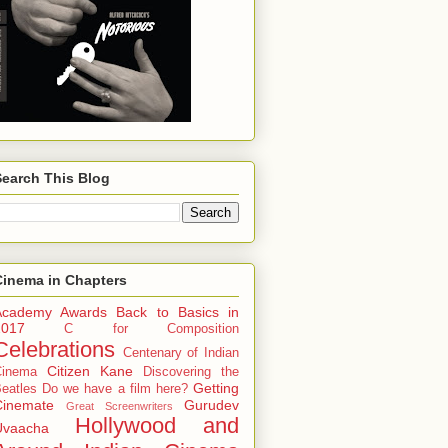
Search This Blog
Cinema in Chapters
Academy Awards
Back to Basics in
2017
C for Composition
Celebrations
Centenary of Indian
Citizen Kane
Cinema
Discovering the
Getting
eatles
Do we have a film here?
Cinemate
Gurudev
Great Screenwriters
Hollywood and
Uvaacha