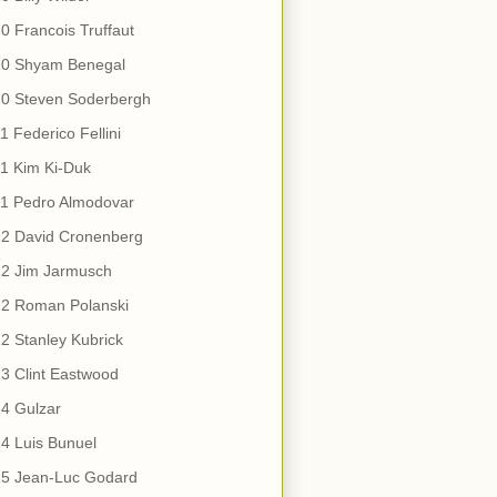
0 Francois Truffaut
10 Shyam Benegal
10 Steven Soderbergh
1 Federico Fellini
1 Kim Ki-Duk
11 Pedro Almodovar
12 David Cronenberg
12 Jim Jarmusch
12 Roman Polanski
2 Stanley Kubrick
3 Clint Eastwood
4 Gulzar
4 Luis Bunuel
15 Jean-Luc Godard