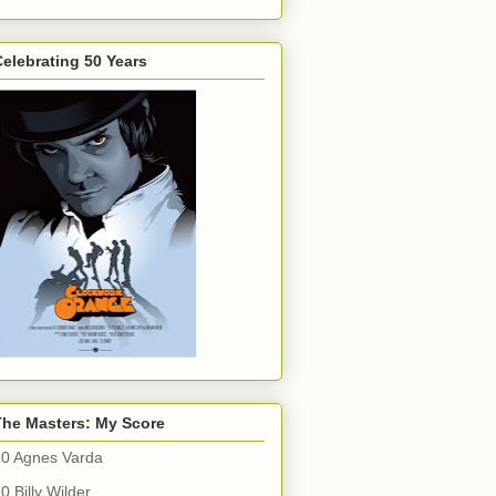
elebrating 50 Years
The Masters: My Score
10 Agnes Varda
0 Billy Wilder