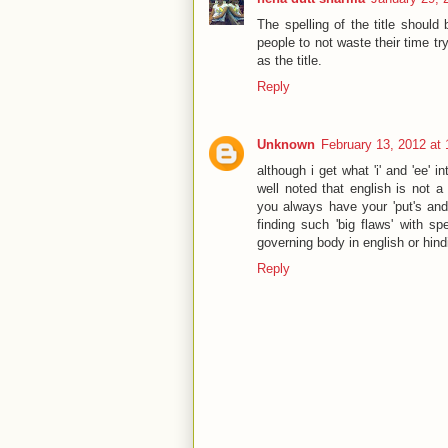
The spelling of the title shou
people to not waste their time tr
as the title.
Reply
Unknown
February 13, 2012 at
although i get what 'i' and 'ee' i
well noted that english is not a 
you always have your 'put's and 
finding such 'big flaws' with s
governing body in english or hindi
Reply