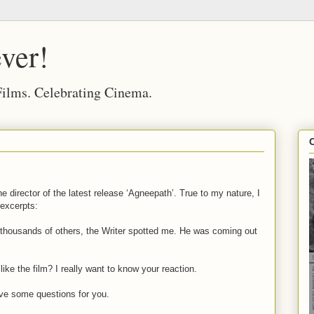
ver!
 Films. Celebrating Cinema.
he director of the latest release ‘Agneepath’. True to my nature, I
 excerpts:
 thousands of others, the Writer spotted me. He was coming out
ke the film? I really want to know your reaction.
 I’ve some questions for you.