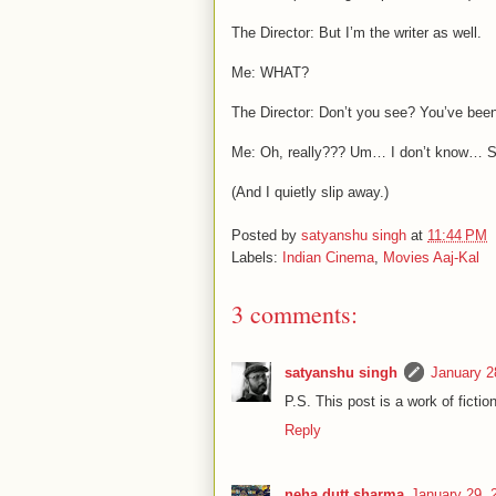
The Director: But I’m the writer as well.
Me: WHAT?
The Director: Don’t you see? You’ve been 
Me: Oh, really??? Um… I don’t know… S
(And I quietly slip away.)
Posted by
satyanshu singh
at
11:44 PM
Labels:
Indian Cinema
,
Movies Aaj-Kal
3 comments:
satyanshu singh
January 2
P.S. This post is a work of fiction
Reply
neha dutt sharma
January 29, 