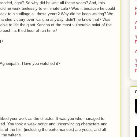
anded, right? So why did he wait all these years? And, this
F
did he work tirelessly to eliminate Lala? Was it because he could
F
back to his village all these years? Why did he keep waiting? We
e-handed victory over Kancha anyway, didn’t he know that? Was
A
able to life the giant Kancha at the most vulnerable point of the
I
proach its third hour of run time?
'
l?
A
'
l ‘Agneepath’. Have you watched it?
'
D
C
 liked your work as the director. It was you who managed to
ved. You took a weak script and unconvincing characters and
ts of the film (including the performances) are yours, and all
the writer’s.