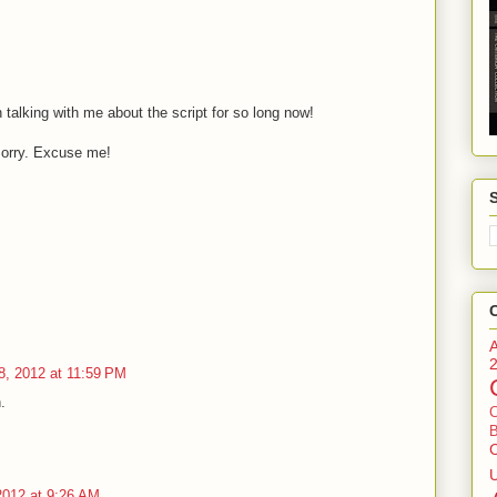
talking with me about the script for so long now!
orry. Excuse me!
8, 2012 at 11:59 PM
.
B
2012 at 9:26 AM