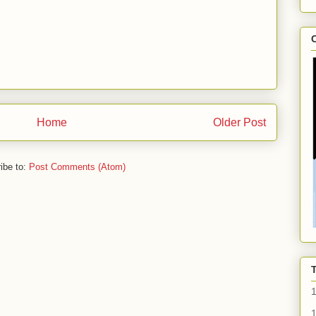
C
Home
Older Post
ibe to:
Post Comments (Atom)
1