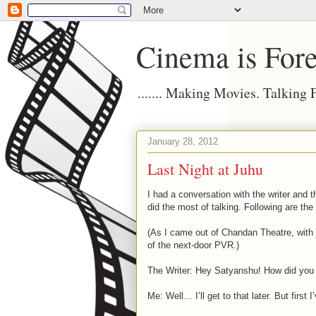
Cinema is Fore
....... Making Movies. Talking
January 28, 2012
Last Night at Juhu
I had a conversation with the writer and t
did the most of talking. Following are the
(As I came out of Chandan Theatre, with
of the next-door PVR.)
The Writer: Hey Satyanshu! How did you li
Me: Well… I’ll get to that later. But first