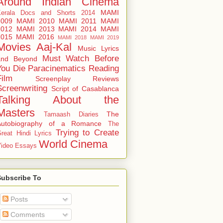
Around
Indian Cinema
MAMI
Kerala Docs and Shorts 2014
2009
MAMI 2010
MAMI 2011
MAMI
2012
MAMI 2013
MAMI 2014
MAMI
2015
MAMI 2016
MAMI 2018
MAMI 2019
Movies Aaj-Kal
Music Lyrics
Must Watch Before
and Beyond
You Die
Paracinematics
Reading
Film
Screenplay Reviews
Screenwriting
Script of Casablanca
Talking About the
Masters
The
Tamaash Diaries
Autobiography of a Romance
The
Trying to Create
reat Hindi Lyrics
World Cinema
ideo Essays
Subscribe To
Posts
Comments