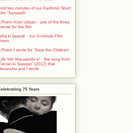
irst two minutes of our Kashmiri Short
ilm 'Tamaash'
 Poem from Udaan - one of the three
 wrote for the film
Ishq ki Ijaazat' - our 4-minute Film
Poem
 Poem I wrote for 'Save the Children'
Life Yeh Mausambi-si' - the song from
Ferrari ki Sawaari' (2012) that
evanshu and I wrote
elebrating 75 Years