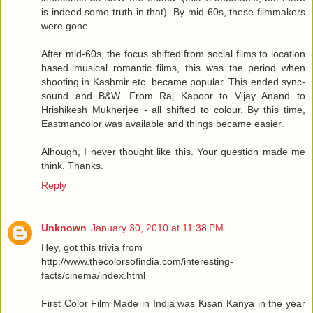
is indeed some truth in that). By mid-60s, these filmmakers
were gone.
After mid-60s, the focus shifted from social films to location
based musical romantic films, this was the period when
shooting in Kashmir etc. became popular. This ended sync-
sound and B&W. From Raj Kapoor to Vijay Anand to
Hrishikesh Mukherjee - all shifted to colour. By this time,
Eastmancolor was available and things became easier.
Alhough, I never thought like this. Your question made me
think. Thanks.
Reply
Unknown
January 30, 2010 at 11:38 PM
Hey, got this trivia from
http://www.thecolorsofindia.com/interesting-
facts/cinema/index.html
First Color Film Made in India was Kisan Kanya in the year