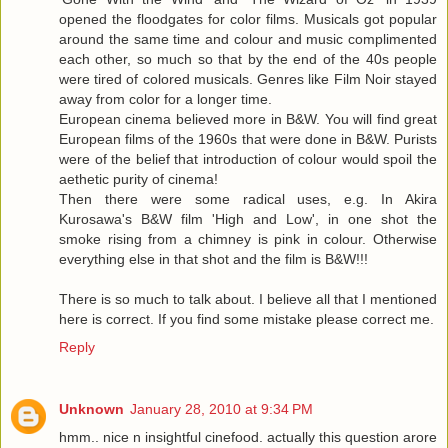
opened the floodgates for color films. Musicals got popular
around the same time and colour and music complimented
each other, so much so that by the end of the 40s people
were tired of colored musicals. Genres like Film Noir stayed
away from color for a longer time.
European cinema believed more in B&W. You will find great
European films of the 1960s that were done in B&W. Purists
were of the belief that introduction of colour would spoil the
aethetic purity of cinema!
Then there were some radical uses, e.g. In Akira
Kurosawa's B&W film 'High and Low', in one shot the
smoke rising from a chimney is pink in colour. Otherwise
everything else in that shot and the film is B&W!!!
There is so much to talk about. I believe all that I mentioned
here is correct. If you find some mistake please correct me.
Reply
Unknown
January 28, 2010 at 9:34 PM
hmm.. nice n insightful cinefood. actually this question arore