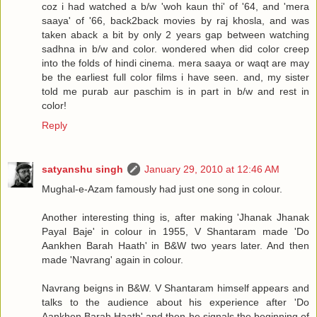
coz i had watched a b/w 'woh kaun thi' of '64, and 'mera
saaya' of '66, back2back movies by raj khosla, and was
taken aback a bit by only 2 years gap between watching
sadhna in b/w and color. wondered when did color creep
into the folds of hindi cinema. mera saaya or waqt are may
be the earliest full color films i have seen. and, my sister
told me purab aur paschim is in part in b/w and rest in
color!
Reply
satyanshu singh
January 29, 2010 at 12:46 AM
Mughal-e-Azam famously had just one song in colour.
Another interesting thing is, after making 'Jhanak Jhanak
Payal Baje' in colour in 1955, V Shantaram made 'Do
Aankhen Barah Haath' in B&W two years later. And then
made 'Navrang' again in colour.
Navrang beigns in B&W. V Shantaram himself appears and
talks to the audience about his experience after 'Do
Aankhen Barah Haath' and then he signals the beginning of