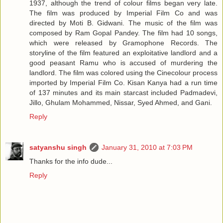
1937, although the trend of colour films began very late.
The film was produced by Imperial Film Co and was
directed by Moti B. Gidwani. The music of the film was
composed by Ram Gopal Pandey. The film had 10 songs,
which were released by Gramophone Records. The
storyline of the film featured an exploitative landlord and a
good peasant Ramu who is accused of murdering the
landlord. The film was colored using the Cinecolour process
imported by Imperial Film Co. Kisan Kanya had a run time
of 137 minutes and its main starcast included Padmadevi,
Jillo, Ghulam Mohammed, Nissar, Syed Ahmed, and Gani.
Reply
satyanshu singh
January 31, 2010 at 7:03 PM
Thanks for the info dude...
Reply