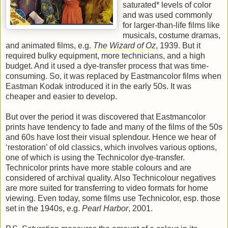
saturated* levels of color
and was used commonly
for larger-than-life films like
musicals, costume dramas,
and animated films, e.g.
The Wizard of Oz
, 1939. But it
required bulky equipment, more technicians, and a high
budget. And it used a dye-transfer process that was time-
consuming. So, it was replaced by Eastmancolor films when
Eastman Kodak introduced it in the early 50s. It was
cheaper and easier to develop.
But over the period it was discovered that Eastmancolor
prints have tendency to fade and many of the films of the 50s
and 60s have lost their visual splendour. Hence we hear of
‘restoration’ of old classics, which involves various options,
one of which is using the Technicolor dye-transfer.
Technicolor prints have more stable colours and are
considered of archival quality. Also Technicolour negatives
are more suited for transferring to video formats for home
viewing. Even today, some films use Technicolor, esp. those
set in the 1940s, e.g.
Pearl Harbor
, 2001.