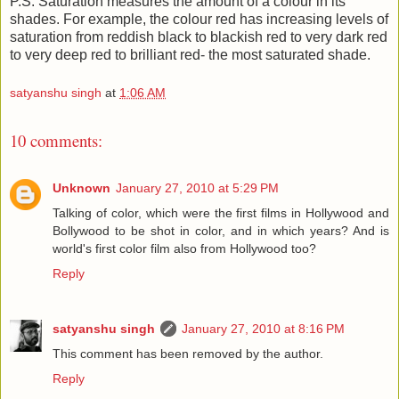
P.S. Saturation measures the amount of a colour in its
shades. For example, the colour red has increasing levels of
saturation from reddish black to blackish red to very dark red
to very deep red to brilliant red- the most saturated shade.
satyanshu singh
at
1:06 AM
10 comments:
Unknown
January 27, 2010 at 5:29 PM
Talking of color, which were the first films in Hollywood and
Bollywood to be shot in color, and in which years? And is
world's first color film also from Hollywood too?
Reply
satyanshu singh
January 27, 2010 at 8:16 PM
This comment has been removed by the author.
Reply