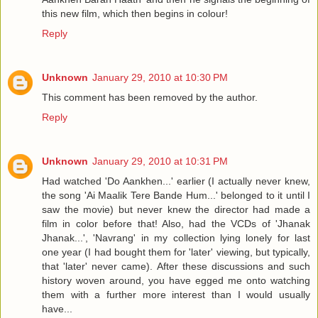
this new film, which then begins in colour!
Reply
Unknown
January 29, 2010 at 10:30 PM
This comment has been removed by the author.
Reply
Unknown
January 29, 2010 at 10:31 PM
Had watched 'Do Aankhen...' earlier (I actually never knew,
the song 'Ai Maalik Tere Bande Hum...' belonged to it until I
saw the movie) but never knew the director had made a
film in color before that! Also, had the VCDs of 'Jhanak
Jhanak...', 'Navrang' in my collection lying lonely for last
one year (I had bought them for 'later' viewing, but typically,
that 'later' never came). After these discussions and such
history woven around, you have egged me onto watching
them with a further more interest than I would usually
have...