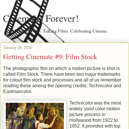
Cinema is Forever!
....... Making Movies. Talking Films. Celebrating Cinema.
January 24, 2010
Getting Cinemate #9: Film Stock
The photographic film on which a motion picture is shot is
called Film Stock. There have been two major trademarks
for colour film stock and processes and all of us remember
reading these among the opening credits: Technicolor and
Eastmancolor.
Technicolor was the most
widely used color motion
picture process in
Hollywood from 1922 to
1952. It provided with top