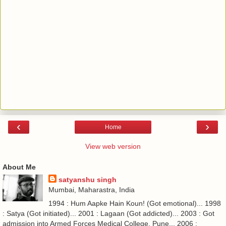
‹
›
Home
View web version
About Me
satyanshu singh
Mumbai, Maharastra, India
1994 : Hum Aapke Hain Koun! (Got emotional)... 1998
: Satya (Got initiated)... 2001 : Lagaan (Got addicted)... 2003 : Got
admission into Armed Forces Medical College, Pune... 2006 :