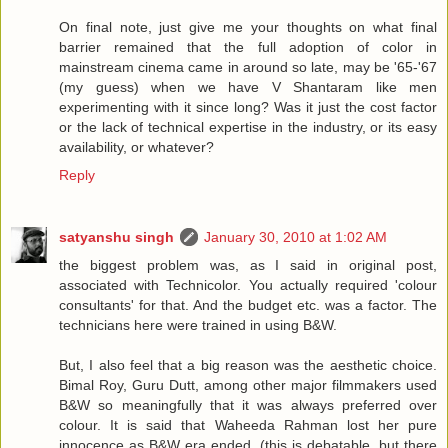
On final note, just give me your thoughts on what final
barrier remained that the full adoption of color in
mainstream cinema came in around so late, may be '65-'67
(my guess) when we have V Shantaram like men
experimenting with it since long? Was it just the cost factor
or the lack of technical expertise in the industry, or its easy
availability, or whatever?
Reply
satyanshu singh
January 30, 2010 at 1:02 AM
the biggest problem was, as I said in original post,
associated with Technicolor. You actually required 'colour
consultants' for that. And the budget etc. was a factor. The
technicians here were trained in using B&W.
But, I also feel that a big reason was the aesthetic choice.
Bimal Roy, Guru Dutt, among other major filmmakers used
B&W so meaningfully that it was always preferred over
colour. It is said that Waheeda Rahman lost her pure
innocence as B&W era ended. (this is debatable, but there