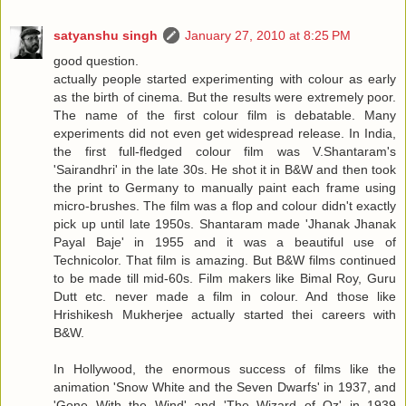
satyanshu singh
January 27, 2010 at 8:25 PM
good question.
actually people started experimenting with colour as early
as the birth of cinema. But the results were extremely poor.
The name of the first colour film is debatable. Many
experiments did not even get widespread release. In India,
the first full-fledged colour film was V.Shantaram's
'Sairandhri' in the late 30s. He shot it in B&W and then took
the print to Germany to manually paint each frame using
micro-brushes. The film was a flop and colour didn't exactly
pick up until late 1950s. Shantaram made 'Jhanak Jhanak
Payal Baje' in 1955 and it was a beautiful use of
Technicolor. That film is amazing. But B&W films continued
to be made till mid-60s. Film makers like Bimal Roy, Guru
Dutt etc. never made a film in colour. And those like
Hrishikesh Mukherjee actually started thei careers with
B&W.
In Hollywood, the enormous success of films like the
animation 'Snow White and the Seven Dwarfs' in 1937, and
'Gone With the Wind' and 'The Wizard of Oz' in 1939