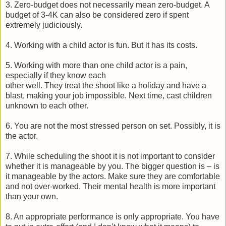
3. Zero-budget does not necessarily mean zero-budget. A
budget of 3-4K can also be considered zero if spent
extremely judiciously.
4. Working with a child actor is fun. But it has its costs.
5. Working with more than one child actor is a pain,
especially if they know each
other well. They treat the shoot like a holiday and have a
blast, making your job impossible. Next time, cast children
unknown to each other.
6. You are not the most stressed person on set. Possibly, it is
the actor.
7. While scheduling the shoot it is not important to consider
whether it is manageable by you. The bigger question is – is
it manageable by the actors. Make sure they are comfortable
and not over-worked. Their mental health is more important
than your own.
8. An appropriate performance is only appropriate. You have