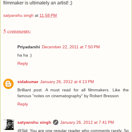
filmmaker is ultimately an artist! ;)
satyanshu singh
at
11:58 PM
5 comments:
Priyadarshi
December 22, 2011 at 7:50 PM
ha ha :)
Reply
sidakumar
January 26, 2012 at 4:13 PM
Brilliant post. A must read for all filmmakers. Like the
famous "notes on cinematography" by Robert Bresson
Reply
satyanshu singh
January 26, 2012 at 7:41 PM
@Sid: You are one regular reader who comments rarely. So