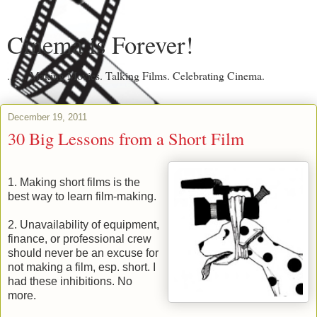
Cinema is Forever!
....... Making Movies. Talking Films. Celebrating Cinema.
December 19, 2011
30 Big Lessons from a Short Film
1. Making short films is the
best way to learn film-making.
2. Unavailability of equipment,
finance, or professional crew
should never be an excuse for
not making a film, esp. short. I
had these inhibitions. No
more.