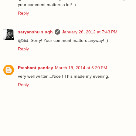
your comment matters a lot! :)
Reply
satyanshu singh
January 26, 2012 at 7:43 PM
@Sid: Sorry! Your comment matters anyway! :)
Reply
Prashant pandey
March 19, 2014 at 5:20 PM
very well written...Nice ! This made my evening.
Reply