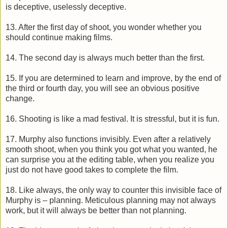
is deceptive, uselessly deceptive.
13. After the first day of shoot, you wonder whether you
should continue making films.
14. The second day is always much better than the first.
15. If you are determined to learn and improve, by the end of
the third or fourth day, you will see an obvious positive
change.
16. Shooting is like a mad festival. It is stressful, but it is fun.
17. Murphy also functions invisibly. Even after a relatively
smooth shoot, when you think you got what you wanted, he
can surprise you at the editing table, when you realize you
just do not have good takes to complete the film.
18. Like always, the only way to counter this invisible face of
Murphy is – planning. Meticulous planning may not always
work, but it will always be better than not planning.