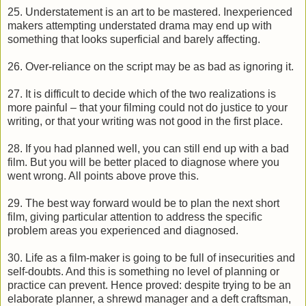
25. Understatement is an art to be mastered. Inexperienced
makers attempting understated drama may end up with
something that looks superficial and barely affecting.
26. Over-reliance on the script may be as bad as ignoring it.
27. It is difficult to decide which of the two realizations is
more painful – that your filming could not do justice to your
writing, or that your writing was not good in the first place.
28. If you had planned well, you can still end up with a bad
film. But you will be better placed to diagnose where you
went wrong. All points above prove this.
29. The best way forward would be to plan the next short
film, giving particular attention to address the specific
problem areas you experienced and diagnosed.
30. Life as a film-maker is going to be full of insecurities and
self-doubts. And this is something no level of planning or
practice can prevent. Hence proved: despite trying to be an
elaborate planner, a shrewd manager and a deft craftsman,