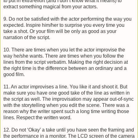
to put in extra-effort (and I don’t know what it means) to
extract something magical from your actors.
9. Do not be satisfied with the actor performing the way you
expected. Inspire him/her to surprise you every time you
take a shot. Or your film will be only as good as your
narration of the script.
10. There are times when you let the actor improvise the
way he/she wants. There are times when you follow the
lines from the script verbatim. Making the right decision at
the right time is the difference between an ordinary and a
good film.
11. An actor improvises a line. You like it and shoot it. But
make sure you have one good take of the line as written in
the script as well. The improvisation may appear out-of-sync
with the storytelling when you edit the scene. There was a
reason why the writer spent such a long time writing those
lines. Respect the written word.
12. Do not ‘Okay’ a take until you have seen the framing and
the performance in a monitor. The LCD screen of the camera