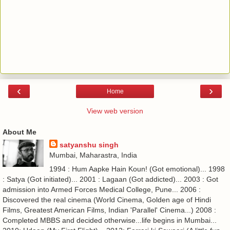
‹
›
Home
View web version
About Me
satyanshu singh
Mumbai, Maharastra, India
1994 : Hum Aapke Hain Koun! (Got emotional)... 1998
: Satya (Got initiated)... 2001 : Lagaan (Got addicted)... 2003 : Got
admission into Armed Forces Medical College, Pune... 2006 :
Discovered the real cinema (World Cinema, Golden age of Hindi
Films, Greatest American Films, Indian 'Parallel' Cinema...) 2008 :
Completed MBBS and decided otherwise...life begins in Mumbai...