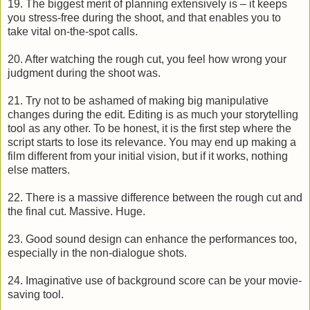
19. The biggest merit of planning extensively is – it keeps
you stress-free during the shoot, and that enables you to
take vital on-the-spot calls.
20. After watching the rough cut, you feel how wrong your
judgment during the shoot was.
21. Try not to be ashamed of making big manipulative
changes during the edit. Editing is as much your storytelling
tool as any other. To be honest, it is the first step where the
script starts to lose its relevance. You may end up making a
film different from your initial vision, but if it works, nothing
else matters.
22. There is a massive difference between the rough cut and
the final cut. Massive. Huge.
23. Good sound design can enhance the performances too,
especially in the non-dialogue shots.
24. Imaginative use of background score can be your movie-
saving tool.