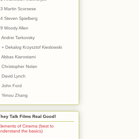
3 Martin Scorsese
4 Steven Spielberg
9 Woody Allen
 Andrei Tarkovsky
 + Dekalog Krzysztof Kieslowski
 Abbas Kiarostami
 Christopher Nolan
 David Lynch
 John Ford
9 Yimou Zhang
They Talk Films Real Good!
lements of Cinema (best to
nderstand the basics)