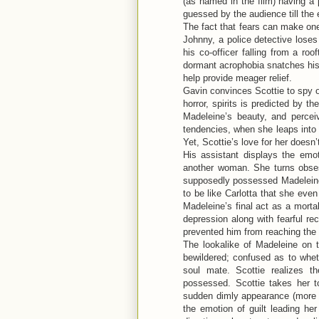
(as named in the film) having a 
guessed by the audience till the e
The fact that fears can make one
Johnny, a police detective loses 
his co-officer falling from a roo
dormant acrophobia snatches his 
help provide meager relief.
Gavin convinces Scottie to spy 
horror, spirits is predicted by th
Madeleine’s beauty, and percei
tendencies, when she leaps into 
Yet, Scottie’s love for her doesn’
His assistant displays the emot
another woman. She turns obses
supposedly possessed Madeleine.
to be like Carlotta that she ev
Madeleine’s final act as a morta
depression along with fearful re
prevented him from reaching the 
The lookalike of Madeleine on t
bewildered; confused as to wheth
soul mate. Scottie realizes 
possessed. Scottie takes her t
sudden dimly appearance (more lik
the emotion of guilt leading her