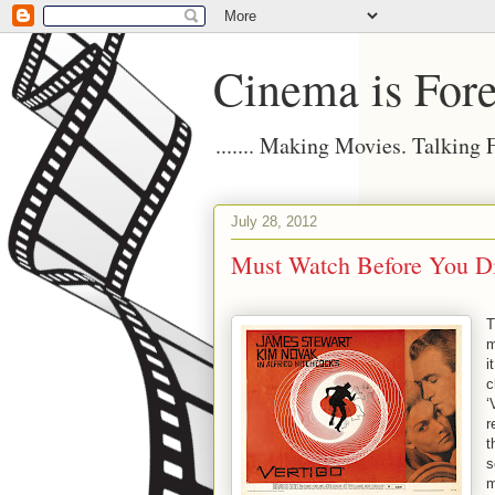
Cinema is Fore
....... Making Movies. Talking
July 28, 2012
Must Watch Before You Die
T
m
i
c
‘
r
t
s
m