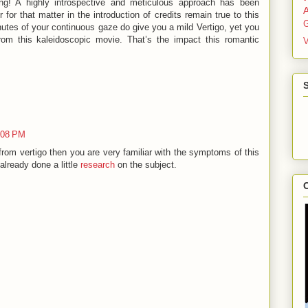
ling! A highly introspective and meticulous approach has been
 for that matter in the introduction of credits remain true to this
G
minutes of your continuous gaze do give you a mild Vertigo, yet you
rom this kaleidoscopic movie. That’s the impact this romantic
V
0:08 PM
rom vertigo then you are very familiar with the symptoms of this
already done a little
research
on the subject.
C