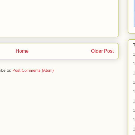
Home
Older Post
1
ibe to:
Post Comments (Atom)
1
1
1