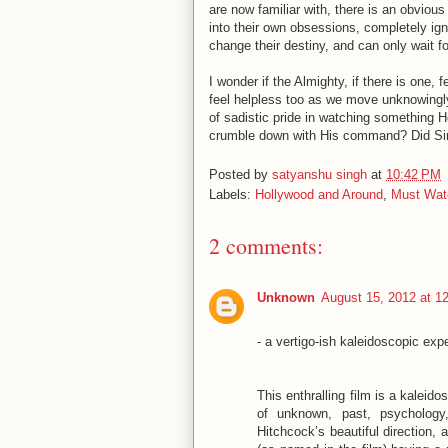
are now familiar with, there is an obviou
into their own obsessions, completely igno
change their destiny, and can only wait fo
I wonder if the Almighty, if there is one
feel helpless too as we move unknowingl
of sadistic pride in watching something 
crumble down with His command? Did Sir
Posted by
satyanshu singh
at
10:42 PM
Labels:
Hollywood and Around
,
Must Wat
2 comments:
Unknown
August 15, 2012 at 1
- a vertigo-ish kaleidoscopic ex
This enthralling film is a kaleid
of unknown, past, psychology
Hitchcock’s beautiful direction,