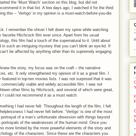
tarted the ‘Must Watch’ section on this blog, but did not
ecommend it in that list. A few days ago, I watched it for the third
ing this – ‘Vertigo’ in my opinion is a must-watch-before-you-die
ock. I remember the shiver I felt down my spine while watching
"
y favorite Hitchcock film ever since. Apart from his usual
a
ogy, this film had a touch of the supernatural to it. Until about
 in such an intriguing mystery that you can’t blink an eye-lid. If
-
u can’t be affected by anything other than its supremely engaging
knew the story, my focus was on the craft – the narrative
es, etc. It only strengthened my opinion of it as a great film. I
featured in top-ten movies lists. I was not surprised that it was
C
a commercially viable and widely accessible film. I was not
hteen other films by Hitchcock, and several of which were great,
ut I could not recommend it as a must watch.
P
F
mething I had never felt. Throughout the length of the film, I felt
O
a helplessness I had never felt before. ‘Vertigo’ is one of the most
o
ts portrayal of a man’s unfortunate obsession with things beyond
ng portrayals of the weaknesses of the human mind. Once you
 no more limited by the more powerful elements of the story and
"
ychology of the characters. Since these are the characters you
K