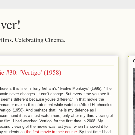
ver!
 Films. Celebrating Cinema.
 #30: 'Vertigo' (1958)
here is this line in Terry Gilliam’s ‘Twelve Monkeys’ (1995): “The
ovie never changes. It can't change. But every time you see it,
t seems different because you're different.” In that movie the
haracter makes this statement while watching Alfred Hitchcock’s
Vertigo’ (1958). And perhaps that line is my defence as I
ecommend it as a must-watch here, only after my third viewing of
he film. I had watched ‘Vertigo’ for the first time in 2008. My
econd viewing of the movie was last year, when I showed it to
y students as
the first movie in their course
. By that time I had