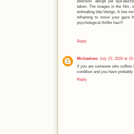
direction- abrupt yet eye-dazz
taken. The images in the film, or
enthralling title-Vertigo. A few 
refraining to move your gaze f
psychological thriller has!!!
Reply
Michaelseo
July 23, 2020 at 1
If you are someone who suffers f
condition and you have probably 
Reply