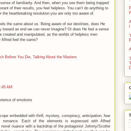
s sense of familiarity. And then, when you see them being trapped
F
rant of their results, you feel helpless. You can’t do anything to
F
r the heartbreaking resolution you are only too aware of.
A
, feels the same about us. Being aware of our destinies, does He
I
y toward an end we can never imagine? Or does He feel a sense
He created and manipulated, as the worlds of helpless men
'
 Alfred feel the same?
A
ch Before You Die
,
Talking About the Masters
'
'
D
2:45 AM
C
perience of emotions
oscope embedded with thrill, mystery, conspiracy, anticipation, fear
, romance. Each of the elements is expressed with Alfred
 a novel nuance with a backdrop of the protagonist Johnny/Scottie