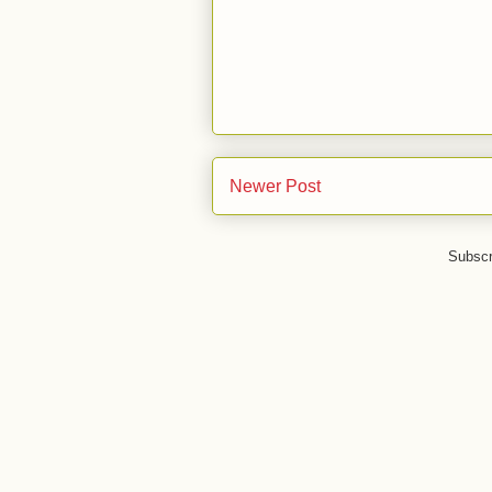
Newer Post
Subscr