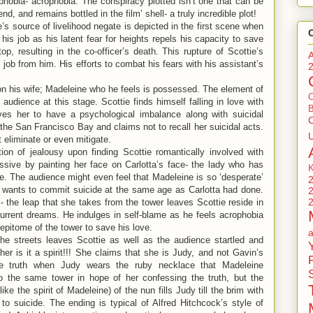
phobia- acrophobia. The conspiracy plotted isn’t one that can be
nd, and remains bottled in the film’ shell- a truly incredible plot!
’s source of livelihood negate is depicted in the first scene when
his job as his latent fear for heights repels his capacity to save
ftop, resulting in the co-officer’s death. This rupture of Scottie’s
job from him. His efforts to combat his fears with his assistant’s
on his wife; Madeleine who he feels is possessed. The element of
e audience at this stage. Scottie finds himself falling in love with
B
ves her to have a psychological imbalance along with suicidal
the San Francisco Bay and claims not to recall her suicidal acts.
t eliminate or even mitigate.
ion of jealousy upon finding Scottie romantically involved with
sive by painting her face on Carlotta’s face- the lady who has
 The audience might even feel that Madeleine is so ‘desperate’
en wants to commit suicide at the same age as Carlotta had done.
l- the leap that she takes from the tower leaves Scottie reside in
current dreams. He indulges in self-blame as he feels acrophobia
epitome of the tower to save his love.
he streets leaves Scottie as well as the audience startled and
er is it a spirit!!! She claims that she is Judy, and not Gavin’s
the truth when Judy wears the ruby necklace that Madeleine
o the same tower in hope of her confessing the truth, but the
e the spirit of Madeleine) of the nun fills Judy till the brim with
 to suicide. The ending is typical of Alfred Hitchcock’s style of