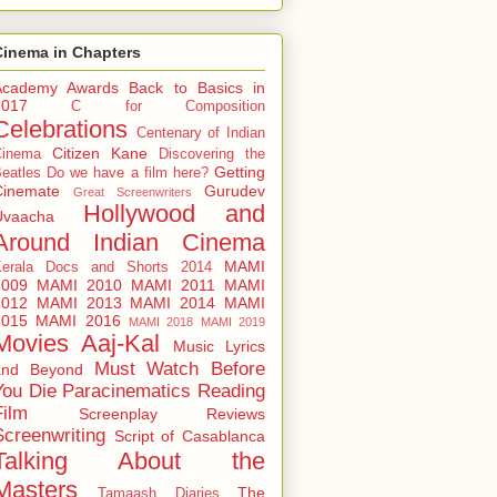
Cinema in Chapters
Academy Awards
Back to Basics in
2017
C for Composition
Celebrations
Centenary of Indian
Citizen Kane
Cinema
Discovering the
Getting
eatles
Do we have a film here?
Cinemate
Gurudev
Great Screenwriters
Hollywood and
Uvaacha
Around
Indian Cinema
MAMI
Kerala Docs and Shorts 2014
2009
MAMI 2010
MAMI 2011
MAMI
2012
MAMI 2013
MAMI 2014
MAMI
2015
MAMI 2016
MAMI 2018
MAMI 2019
Movies Aaj-Kal
Music Lyrics
Must Watch Before
and Beyond
You Die
Paracinematics
Reading
Film
Screenplay Reviews
Screenwriting
Script of Casablanca
Talking About the
Masters
The
Tamaash Diaries