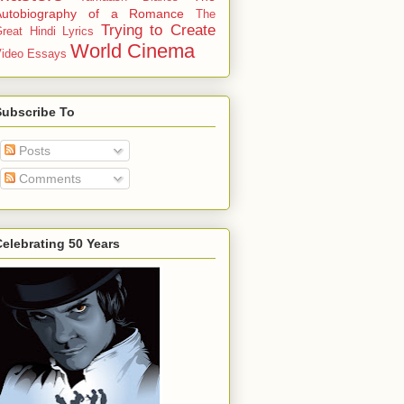
Autobiography of a Romance
The
Trying to Create
reat Hindi Lyrics
World Cinema
ideo Essays
Subscribe To
Posts
Comments
elebrating 50 Years