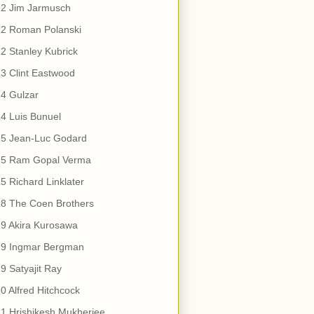
12 Jim Jarmusch
12 Roman Polanski
2 Stanley Kubrick
3 Clint Eastwood
4 Gulzar
4 Luis Bunuel
15 Jean-Luc Godard
15 Ram Gopal Verma
5 Richard Linklater
18 The Coen Brothers
9 Akira Kurosawa
19 Ingmar Bergman
9 Satyajit Ray
0 Alfred Hitchcock
1 Hrishikesh Mukherjee