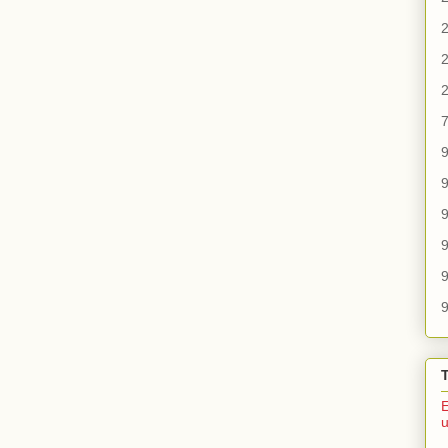
2
2
2
7
9
9
9
9
9
E
u