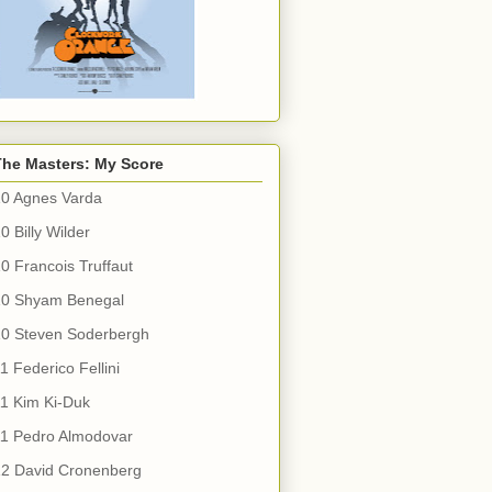
The Masters: My Score
10 Agnes Varda
0 Billy Wilder
0 Francois Truffaut
10 Shyam Benegal
10 Steven Soderbergh
1 Federico Fellini
1 Kim Ki-Duk
11 Pedro Almodovar
12 David Cronenberg