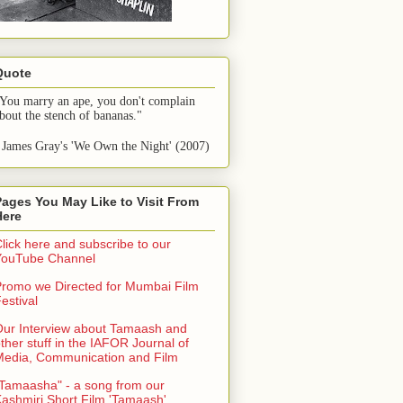
Quote
You marry an ape, you don't complain 
bout the stench of bananas."
 James Gray's 'We Own the Night' (2007)
Pages You May Like to Visit From
Here
lick here and subscribe to our
YouTube Channel
romo we Directed for Mumbai Film
estival
ur Interview about Tamaash and
ther stuff in the IAFOR Journal of
Media, Communication and Film
Tamaasha" - a song from our
ashmiri Short Film 'Tamaash'