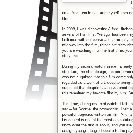
s
r
time. And I could not stop myself from do
film!
In 2008, I was discovering Alfred Hitchc
several of his films. ‘Vertigo’ has been m
brilliance with suspense and crime psychol
mid-way into the film, things are shrouded
you are watching it for the first time, yo
story-line.
During my second watch, since I already 
structure, the shot design, the performanc
was not surprised that this film commonly 
regarded as a work of art, despite being 
surprised that despite having watched eig
this remained my favorite film by him. B
This time, during my third watch, I felt so
sad – for Scottie, the protagonist. I felt 
powerful tragedies written on film. And i
his control is one of the most devastati
know what the film is about, and you are
design, you get to go deeper into the ps