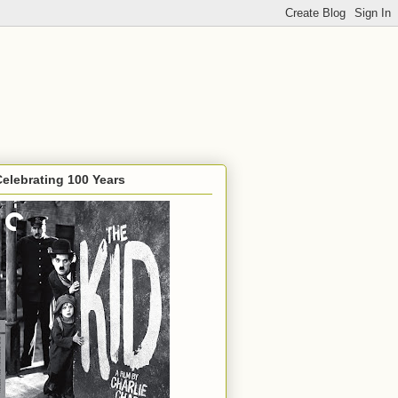
Celebrating 100 Years