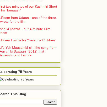
irst two minutes of our Kashmiri Short
ilm 'Tamaash'
 Poem from Udaan - one of the three
 wrote for the film
Ishq ki Ijaazat' - our 4-minute Film
Poem
 Poem I wrote for 'Save the Children'
Life Yeh Mausambi-si' - the song from
Ferrari ki Sawaari' (2012) that
evanshu and I wrote
elebrating 75 Years
Search This Blog