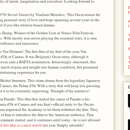
ity of intent, imagination and execution. Looking forward to
F
F
979/ Soviet Union) by Vladimir Menshov: This Oscar-winner for
g personal story of love and hope spanning several years in the
A
 it if you like relation-based dramas.
I
 Zhang: Winner of the Golden Lion at Venice Film Festival,
'
s. With mostly non-actors playing the essential roles, it is sure
brilliance and innocence.
A
 Van Dormael: The first film of my find of the year, Van
'Or, at Cannes. It was Belgium's Oscar entry, although it
'
owever, earn a BAFTA nomination. Interestingly structured, this
'
 so much of pain and insight into human condition, but presented
D
entertaining experience for you.
 Shohei Imamura: This crime-drama from the legendary Japanese
Cannes, the Palme d'Or. With a story that will keep you guessing
C
und it to be extremely engrossing. Triumph of the narrative!
ar Panahi: This film that started the career of Panahi is his
mera d'Or at Cannes and was Iran's official entry to the Oscars.
Iran requested the Academy to let them withdraw the film. They
 of Iran to introduce the film to the American audience. That
ernment started, and it continues until today - he is not allowed
this film as a must-watch
last year. Simply adorable!