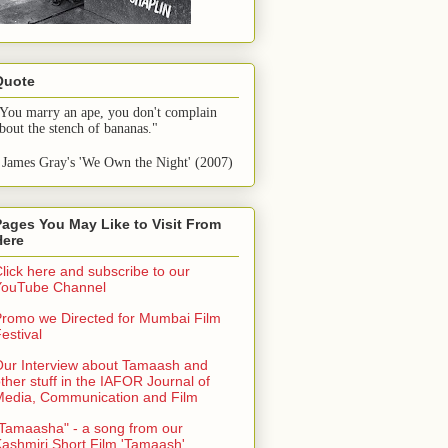
Quote
You marry an ape, you don't complain 
bout the stench of bananas."
 James Gray's 'We Own the Night' (2007)
Pages You May Like to Visit From
Here
lick here and subscribe to our
YouTube Channel
romo we Directed for Mumbai Film
estival
ur Interview about Tamaash and
ther stuff in the IAFOR Journal of
Media, Communication and Film
Tamaasha" - a song from our
ashmiri Short Film 'Tamaash'