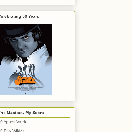
elebrating 50 Years
The Masters: My Score
10 Agnes Varda
0 Billy Wilder