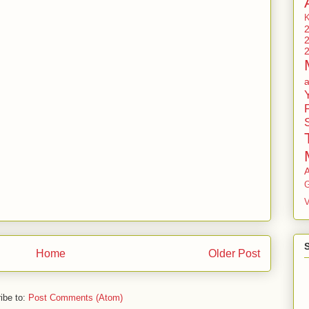
G
V
Home
Older Post
ibe to:
Post Comments (Atom)