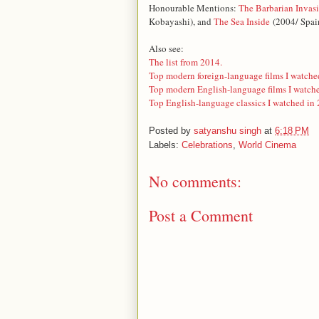
Honourable Mentions:
The Barbarian Invas
Kobayashi)
, and
The Sea Inside
(2004/ Spai
Also see:
The list from 2014.
Top modern foreign-language films I watche
Top modern English-language films I watch
Top English-language classics I watched in
Posted by
satyanshu singh
at
6:18 PM
Labels:
Celebrations
,
World Cinema
No comments:
Post a Comment