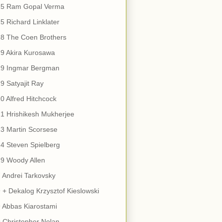
15 Ram Gopal Verma
5 Richard Linklater
18 The Coen Brothers
9 Akira Kurosawa
19 Ingmar Bergman
9 Satyajit Ray
0 Alfred Hitchcock
1 Hrishikesh Mukherjee
3 Martin Scorsese
4 Steven Spielberg
9 Woody Allen
 Andrei Tarkovsky
 + Dekalog Krzysztof Kieslowski
 Abbas Kiarostami
 Christopher Nolan