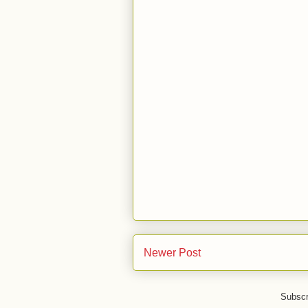
Newer Post
Subscr