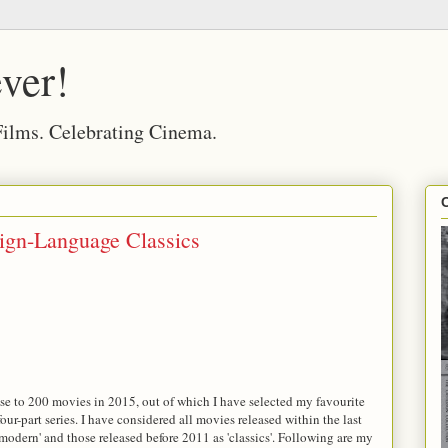
ver!
 Films. Celebrating Cinema.
ign-Language Classics
se to 200 movies in 2015, out of which I have selected my favourite
 four-part series. I have considered all movies released within the last
 'modern' and those released before 2011 as 'classics'. Following are my