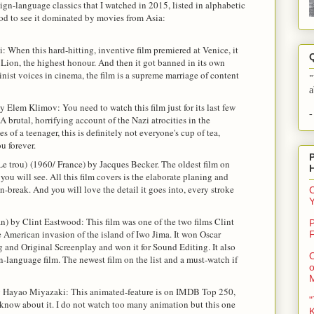
eign-language classics that I watched in 2015, listed in alphabetic
good to see it dominated by movies from Asia:
i: When this hard-hitting, inventive film premiered at Venice, it
Lion, the highest honour. And then it got banned in its own
inist voices in cinema, the film is a supreme marriage of content
"
a
 Elem Klimov: You need to watch this film just for its last few
-
 A brutal, horrifying account of the Nazi atrocities in the
 of a teenager, this is definitely not everyone's cup of tea,
u forever.
Le trou)
(1960/ France) by Jacques Becker. The oldest film on
 you will see. All this film covers is the elaborate planing and
on-break. And you will love the detail it goes into, every stroke
C
) by Clint Eastwood: This film was one of the two films Clint
P
American invasion of the island of Iwo Jima. It won Oscar
F
g and Original Screenplay and won it for Sound Editing. It also
O
-language film. The newest film on the list and a must-watch if
o
y Hayao Miyazaki: This animated-feature is on IMDB Top 250,
"
 know about it. I do not watch too many animation but this one
K