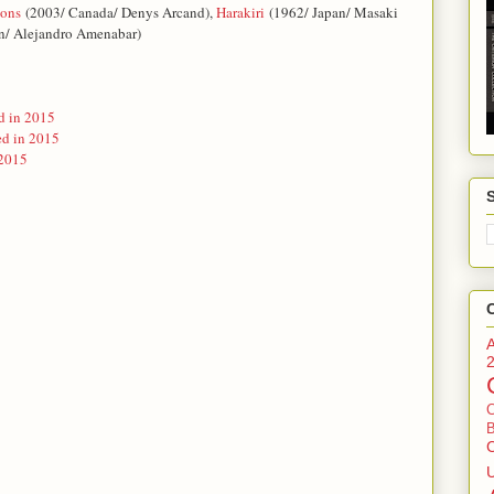
ions
(2003/ Canada/ Denys Arcand)
,
Harakiri
(1962/ Japan/ Masaki
n/ Alejandro Amenabar)
d in 2015
ed in 2015
 2015
B