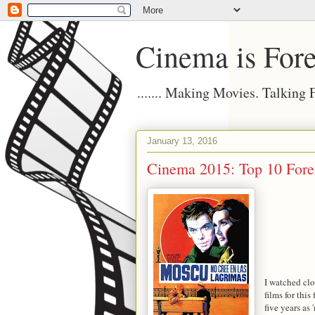
Cinema is Fore
....... Making Movies. Talking
January 13, 2016
Cinema 2015: Top 10 Fore
I watched clo
films for this
five years as