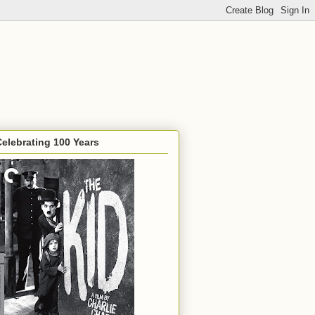
Celebrating 100 Years