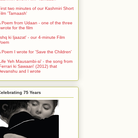
irst two minutes of our Kashmiri Short
ilm 'Tamaash'
 Poem from Udaan - one of the three
 wrote for the film
Ishq ki Ijaazat' - our 4-minute Film
Poem
 Poem I wrote for 'Save the Children'
Life Yeh Mausambi-si' - the song from
Ferrari ki Sawaari' (2012) that
evanshu and I wrote
elebrating 75 Years