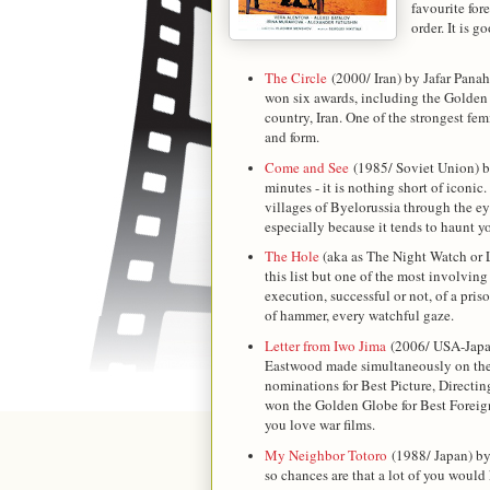
favourite for
order. It is 
The Circle
(2000/ Iran) by Jafar Panah
won six awards, including the Golden 
country, Iran. One of the strongest fem
and form.
Come and See
(1985/ Soviet Union) by
minutes - it is nothing short of iconic.
villages of Byelorussia through the eyes
especially because it tends to haunt yo
The Hole
(aka as The Night Watch or 
this list but one of the most involving
execution, successful or not, of a pris
of hammer, every watchful gaze.
Letter from Iwo Jima
(2006/ USA-Japan
Eastwood made simultaneously on the 
nominations for Best Picture, Directin
won the Golden Globe for Best Foreign
you love war films.
My Neighbor Totoro
(1988/ Japan) b
so chances are that a lot of you would