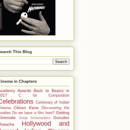
Search This Blog
Cinema in Chapters
Academy Awards
Back to Basics in
2017
C for Composition
Celebrations
Centenary of Indian
Citizen Kane
Cinema
Discovering the
Getting
eatles
Do we have a film here?
Cinemate
Gurudev
Great Screenwriters
Hollywood and
Uvaacha