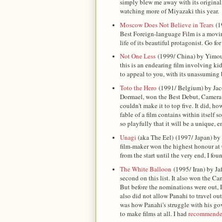
simply blew me away with its original
watching more of Miyazaki this year.
Moscow Does Not Believe in Tears
(1
Best Foreign-language Film is a movin
life of its beautiful protagonist. Go for
Not One Less
(1999/ China) by Yimou
this is an endearing film involving kid
to appeal to you, with its unassuming 
Toto the Hero
(1991/ Belgium) by Jaco
Dormael, won the Best Debut, Camera d
couldn't make it to top five. It did, h
fable of a film contains within itself
so playfully that it will be a unique, 
Unagi
(aka The Eel)
(1997/ Japan) by
film-maker won the highest honour at 
from the start until the very end, I fo
The White Balloon
(1995/ Iran) by Jaf
second on this list. It also won the Ca
But before the nominations were out, 
also did not allow Panahi to travel out
was how Panahi's struggle with his gov
to make films at all. I had
recommended 