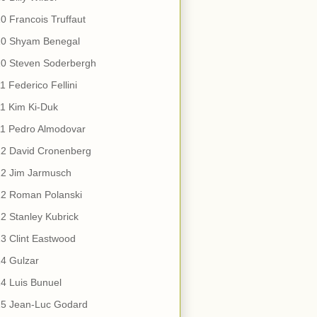
0 Francois Truffaut
10 Shyam Benegal
10 Steven Soderbergh
1 Federico Fellini
1 Kim Ki-Duk
11 Pedro Almodovar
12 David Cronenberg
12 Jim Jarmusch
12 Roman Polanski
2 Stanley Kubrick
3 Clint Eastwood
4 Gulzar
4 Luis Bunuel
15 Jean-Luc Godard