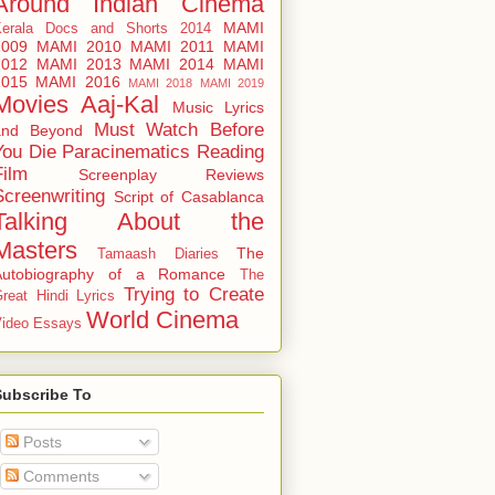
Around
Indian Cinema
MAMI
Kerala Docs and Shorts 2014
2009
MAMI 2010
MAMI 2011
MAMI
2012
MAMI 2013
MAMI 2014
MAMI
2015
MAMI 2016
MAMI 2018
MAMI 2019
Movies Aaj-Kal
Music Lyrics
Must Watch Before
and Beyond
You Die
Paracinematics
Reading
Film
Screenplay Reviews
Screenwriting
Script of Casablanca
Talking About the
Masters
The
Tamaash Diaries
Autobiography of a Romance
The
Trying to Create
reat Hindi Lyrics
World Cinema
ideo Essays
Subscribe To
Posts
Comments