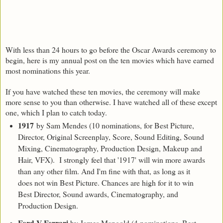
With less than 24 hours to go before the Oscar Awards ceremony to
begin, here is my annual post on the ten movies which have earned
most nominations this year.
If you have watched these ten movies, the ceremony will make
more sense to you than otherwise. I have watched all of these except
one, which I plan to catch today.
1917
by Sam Mendes (10 nominations, for Best Picture,
Director, Original Screenplay, Score, Sound Editing, Sound
Mixing, Cinematography, Production Design, Makeup and
Hair, VFX). I strongly feel that '1917' will win more awards
than any other film. And I'm fine with that, as long as it
does not win Best Picture. Chances are high for it to win
Best Director, Sound awards, Cinematography, and
Production Design.
Ford V Ferrari
by James Mangold (4 nominations, Best