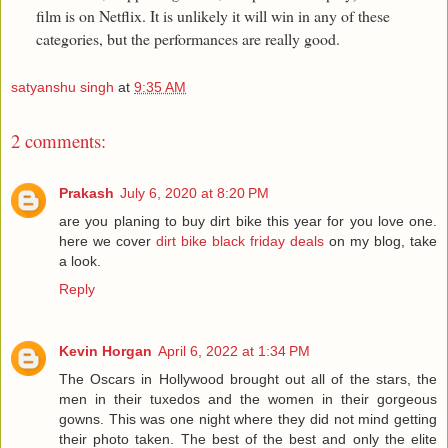
film is on Netflix. It is unlikely it will win in any of these
categories, but the performances are really good.
satyanshu singh
at
9:35 AM
2 comments:
Prakash
July 6, 2020 at 8:20 PM
are you planing to buy dirt bike this year for you love one.
here we cover
dirt bike black friday deals
on my blog, take
a look.
Reply
Kevin Horgan
April 6, 2022 at 1:34 PM
The Oscars in Hollywood brought out all of the stars, the
men in their tuxedos and the women in their gorgeous
gowns. This was one night where they did not mind getting
their photo taken. The best of the best and only the elite