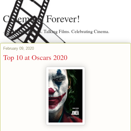
Cinema is Forever!
....... Making Movies. Talking Films. Celebrating Cinema.
February 09, 2020
Top 10 at Oscars 2020