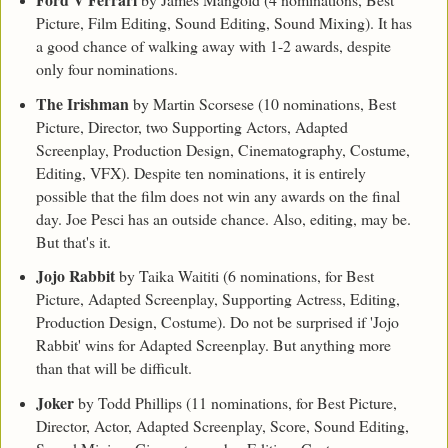
Picture, Film Editing, Sound Editing, Sound Mixing). It has
a good chance of walking away with 1-2 awards, despite
only four nominations.
The Irishman
by Martin Scorsese (10 nominations, Best
Picture, Director, two Supporting Actors, Adapted
Screenplay, Production Design, Cinematography, Costume,
Editing, VFX). Despite ten nominations, it is entirely
possible that the film does not win any awards on the final
day. Joe Pesci has an outside chance. Also, editing, may be.
But that's it.
Jojo Rabbit
by Taika Waititi (6 nominations, for Best
Picture, Adapted Screenplay, Supporting Actress, Editing,
Production Design, Costume). Do not be surprised if 'Jojo
Rabbit' wins for Adapted Screenplay. But anything more
than that will be difficult.
Joker
by Todd Phillips (11 nominations, for Best Picture,
Director, Actor, Adapted Screenplay, Score, Sound Editing,