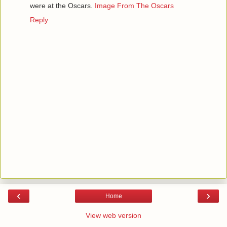
were at the Oscars.
Image From The Oscars
Reply
‹
›
Home
View web version