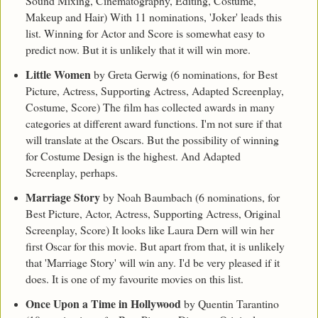
Sound Mixing, Cinematography, Editing, Costume,
Makeup and Hair) With 11 nominations, 'Joker' leads this
list. Winning for Actor and Score is somewhat easy to
predict now. But it is unlikely that it will win more.
Little Women
by Greta Gerwig (6 nominations, for Best
Picture, Actress, Supporting Actress, Adapted Screenplay,
Costume, Score) The film has collected awards in many
categories at different award functions. I'm not sure if that
will translate at the Oscars. But the possibility of winning
for Costume Design is the highest. And Adapted
Screenplay, perhaps.
Marriage Story
by Noah Baumbach (6 nominations, for
Best Picture, Actor, Actress, Supporting Actress, Original
Screenplay, Score) It looks like Laura Dern will win her
first Oscar for this movie. But apart from that, it is unlikely
that 'Marriage Story' will win any. I'd be very pleased if it
does. It is one of my favourite movies on this list.
Once Upon a Time in Hollywood
by Quentin Tarantino