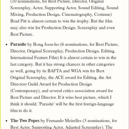
(10 nominations, for Best Picture, Director, Original
Screenplay, Actor, Supporting Actor, Sound Editing, Sound
Mixing, Production Design, Cinematography, Costume)
Brad Pitt is almost certain to win the trophy. But the film
may also win for Production Design, Screenplay and even
Best Picture.
Parasite
by Bong Joon-ho (6 nominations, for Best Picture,
Director, Original Screenplay, Production Design, Editing,
International Feature Film) It is almost certain to win in the
last category. But it has strong chances in other categories
as well, going by its BAFTA and WGA win for Best
Original Screenplay, the ACE award for Editing, the Art
Directors Guild Award for Production Design
(Contemporary), and several critics association award for
Best Picture and Director. If it wins best picture, which I
think it should, 'Parasite' will be the first foreign-language
film to do it.
The Two Popes
by Fernando Meirelles (3 nominations, for
Best Actor, Supporting Actor, Adapted Screenplay). The