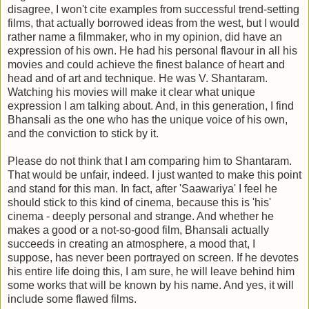
disagree, I won't cite examples from successful trend-setting
films, that actually borrowed ideas from the west, but I would
rather name a filmmaker, who in my opinion, did have an
expression of his own. He had his personal flavour in all his
movies and could achieve the finest balance of heart and
head and of art and technique. He was V. Shantaram.
Watching his movies will make it clear what unique
expression I am talking about. And, in this generation, I find
Bhansali as the one who has the unique voice of his own,
and the conviction to stick by it.
Please do not think that I am comparing him to Shantaram.
That would be unfair, indeed. I just wanted to make this point
and stand for this man. In fact, after 'Saawariya' I feel he
should stick to this kind of cinema, because this is 'his'
cinema - deeply personal and strange. And whether he
makes a good or a not-so-good film, Bhansali actually
succeeds in creating an atmosphere, a mood that, I
suppose, has never been portrayed on screen. If he devotes
his entire life doing this, I am sure, he will leave behind him
some works that will be known by his name. And yes, it will
include some flawed films.