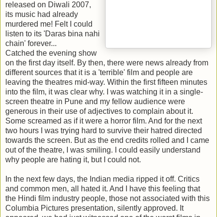
released on Diwali 2007,
its music had already
murdered me! Felt I could
listen to its 'Daras bina nahi
chain' forever...
Catched the evening show
on the first day itself. By then, there were news already from
different sources that it is a 'terrible' film and people are
leaving the theatres mid-way. Within the first fifteen minutes
into the film, it was clear why. I was watching it in a single-
screen theatre in Pune and my fellow audience were
generous in their use of adjectives to complain about it.
Some screamed as if it were a horror film. And for the next
two hours I was trying hard to survive their hatred directed
towards the screen. But as the end credits rolled and I came
out of the theatre, I was smiling. I could easily understand
why people are hating it, but I could not.
In the next few days, the Indian media ripped it off. Critics
and common men, all hated it. And I have this feeling that
the Hindi film industry people, those not associated with this
Columbia Pictures presentation, silently approved. It