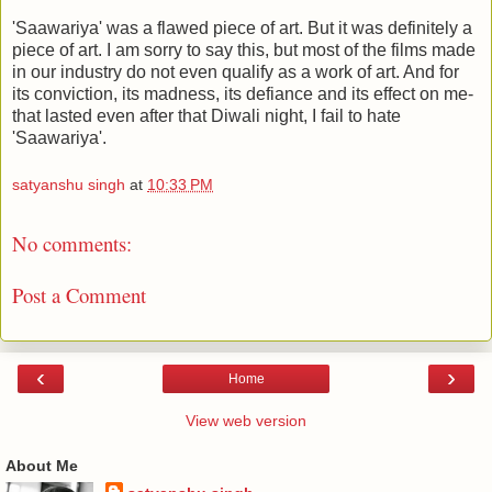
'Saawariya' was a flawed piece of art. But it was definitely a
piece of art. I am sorry to say this, but most of the films made
in our industry do not even qualify as a work of art. And for
its conviction, its madness, its defiance and its effect on me-
that lasted even after that Diwali night, I fail to hate
'Saawariya'.
satyanshu singh
at
10:33 PM
No comments:
Post a Comment
‹
›
Home
View web version
About Me