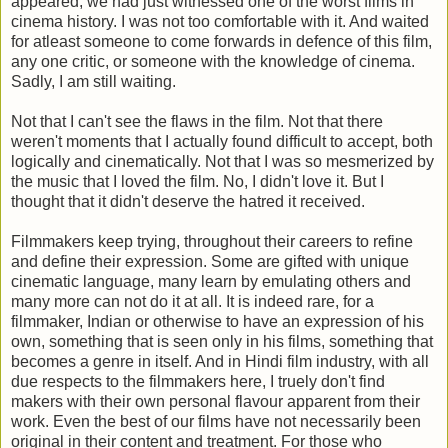
appeared, we had just witnessed one of the worst films in
cinema history. I was not too comfortable with it. And waited
for atleast someone to come forwards in defence of this film,
any one critic, or someone with the knowledge of cinema.
Sadly, I am still waiting.
Not that I can't see the flaws in the film. Not that there
weren't moments that I actually found difficult to accept, both
logically and cinematically. Not that I was so mesmerized by
the music that I loved the film. No, I didn't love it. But I
thought that it didn't deserve the hatred it received.
Filmmakers keep trying, throughout their careers to refine
and define their expression. Some are gifted with unique
cinematic language, many learn by emulating others and
many more can not do it at all. It is indeed rare, for a
filmmaker, Indian or otherwise to have an expression of his
own, something that is seen only in his films, something that
becomes a genre in itself. And in Hindi film industry, with all
due respects to the filmmakers here, I truely don't find
makers with their own personal flavour apparent from their
work. Even the best of our films have not necessarily been
original in their content and treatment. For those who