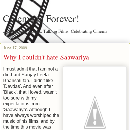
Cinema is Forever!
....... Making Movies. Talking Films. Celebrating Cinema.
June 17, 2009
Why I couldn't hate Saawariya
I must admit that I am not a
die-hard Sanjay Leela
Bhansali fan. I didn't like
'Devdas'. And even after
'Black', that i loved, wasn't
too sure with my
expectations from
'Saawariya'. Although I
have always worshiped the
music of his films, and by
the time this movie was