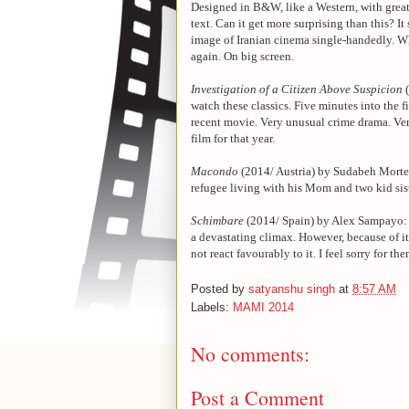
Designed in B&W, like a Western, with great 
text. Can it get more surprising than this? I
image of Iranian cinema single-handedly. Wha
again. On big screen.
Investigation of a Citizen Above Suspicion
(
watch these classics. Five minutes into the
recent movie. Very unusual crime drama. Ve
film for that year.
Macondo
(2014/ Austria) by Sudabeh Morte
refugee living with his Mom and two kid sis
Schimbare
(2014/ Spain) by Alex Sampayo: Th
a devastating climax. However, because of it
not react favourably to it. I feel sorry for t
Posted by
satyanshu singh
at
8:57 AM
Labels:
MAMI 2014
No comments:
Post a Comment