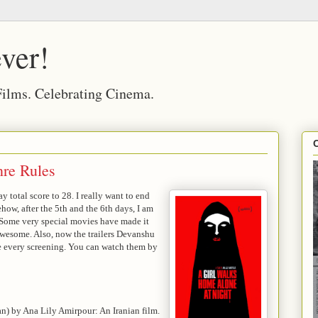
ver!
 Films. Celebrating Cinema.
re Rules
 total score to 28. I really want to end
ehow, after the 5th and the 6th days, I am
e. Some very special movies have made it
awesome. Also, now the trailers Devanshu
re every screening. You can watch them by
an) by Ana Lily Amirpour: An Iranian film.