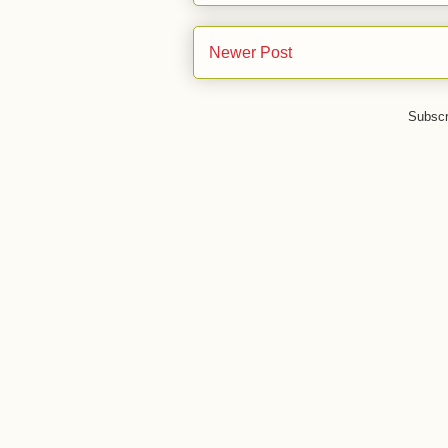
Newer Post
Subscr