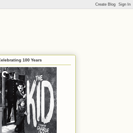
Celebrating 100 Years