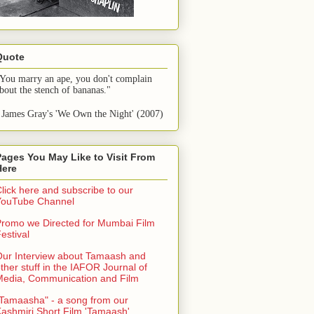
Quote
You marry an ape, you don't complain 
bout the stench of bananas."
 James Gray's 'We Own the Night' (2007)
Pages You May Like to Visit From
Here
lick here and subscribe to our
YouTube Channel
romo we Directed for Mumbai Film
estival
ur Interview about Tamaash and
ther stuff in the IAFOR Journal of
Media, Communication and Film
Tamaasha" - a song from our
ashmiri Short Film 'Tamaash'