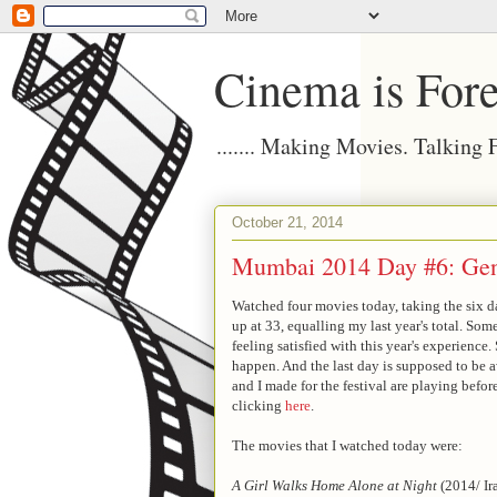
Cinema is Fore
....... Making Movies. Talking
October 21, 2014
Mumbai 2014 Day #6: Gen
Watched four movies today, taking the six day
up at 33, equalling my last year's total. Som
feeling satisfied with this year's experienc
happen. And the last day is supposed to be 
and I made for the festival are playing befo
clicking
here
.
The movies that I watched today were:
A Girl Walks Home Alone at Night
(2014/ Ir