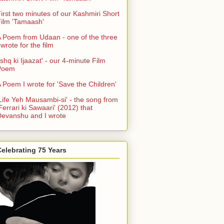
irst two minutes of our Kashmiri Short
ilm 'Tamaash'
 Poem from Udaan - one of the three
 wrote for the film
Ishq ki Ijaazat' - our 4-minute Film
Poem
 Poem I wrote for 'Save the Children'
Life Yeh Mausambi-si' - the song from
Ferrari ki Sawaari' (2012) that
evanshu and I wrote
elebrating 75 Years