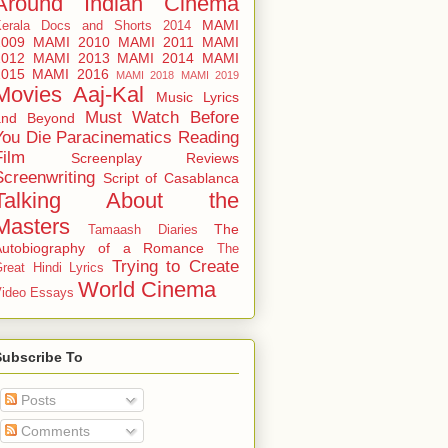
Around
Indian Cinema
MAMI
Kerala Docs and Shorts 2014
2009
MAMI 2010
MAMI 2011
MAMI
2012
MAMI 2013
MAMI 2014
MAMI
2015
MAMI 2016
MAMI 2018
MAMI 2019
Movies Aaj-Kal
Music Lyrics
Must Watch Before
and Beyond
You Die
Paracinematics
Reading
Film
Screenplay Reviews
Screenwriting
Script of Casablanca
Talking About the
Masters
The
Tamaash Diaries
Autobiography of a Romance
The
Trying to Create
reat Hindi Lyrics
World Cinema
ideo Essays
Subscribe To
Posts
Comments