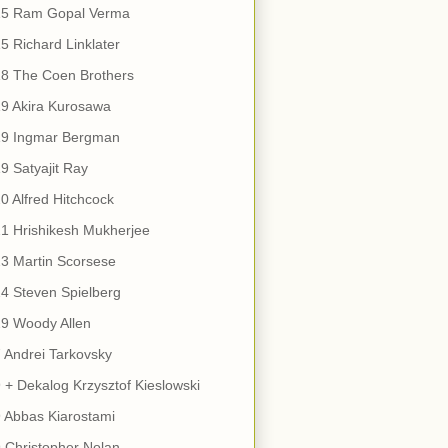
15 Ram Gopal Verma
5 Richard Linklater
18 The Coen Brothers
9 Akira Kurosawa
19 Ingmar Bergman
9 Satyajit Ray
0 Alfred Hitchcock
1 Hrishikesh Mukherjee
3 Martin Scorsese
4 Steven Spielberg
9 Woody Allen
 Andrei Tarkovsky
 + Dekalog Krzysztof Kieslowski
 Abbas Kiarostami
 Christopher Nolan