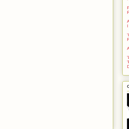
F
F
A
I
'
A
'
'
D
C