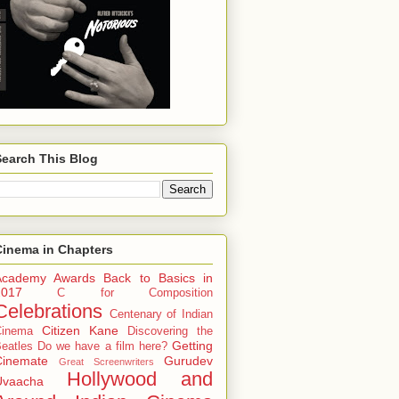
Search This Blog
Cinema in Chapters
Academy Awards
Back to Basics in
2017
C for Composition
Celebrations
Centenary of Indian
Citizen Kane
Cinema
Discovering the
Getting
eatles
Do we have a film here?
Cinemate
Gurudev
Great Screenwriters
Hollywood and
Uvaacha