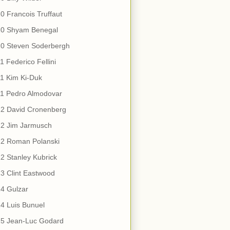
0 Francois Truffaut
10 Shyam Benegal
10 Steven Soderbergh
1 Federico Fellini
1 Kim Ki-Duk
11 Pedro Almodovar
12 David Cronenberg
12 Jim Jarmusch
12 Roman Polanski
2 Stanley Kubrick
3 Clint Eastwood
4 Gulzar
4 Luis Bunuel
15 Jean-Luc Godard