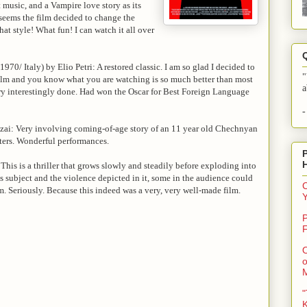
music, and a Vampire love story as its
t seems the film decided to change the
t style! What fun! I can watch it all over
1970/ Italy) by Elio Petri: A restored classic. I am so glad I decided to
"
 film and you know what you are watching is so much better than most
a
ry interestingly done. Had won the Oscar for Best Foreign Language
-
zai: Very involving coming-of-age story of an 11 year old Chechnyan
ters. Wonderful performances.
is is a thriller that grows slowly and steadily before exploding into
s subject and the violence depicted in it, some in the audience could
C
hem. Seriously. Because this indeed was a very, very well-made film.
P
F
O
o
"
K