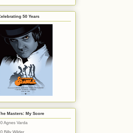
elebrating 50 Years
The Masters: My Score
10 Agnes Varda
0 Billy Wilder