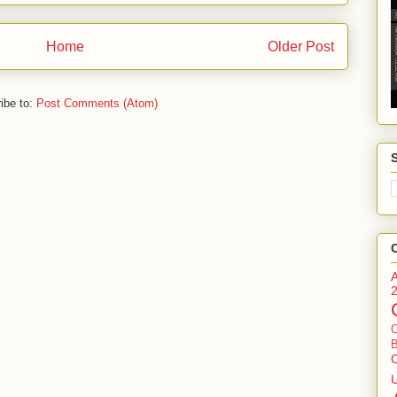
Home
Older Post
ibe to:
Post Comments (Atom)
B