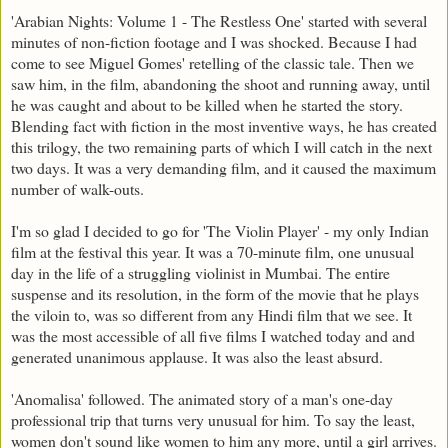
'Arabian Nights: Volume 1 - The Restless One' started with several
minutes of non-fiction footage and I was shocked. Because I had
come to see Miguel Gomes' retelling of the classic tale. Then we
saw him, in the film, abandoning the shoot and running away, until
he was caught and about to be killed when he started the story.
Blending fact with fiction in the most inventive ways, he has created
this trilogy, the two remaining parts of which I will catch in the next
two days. It was a very demanding film, and it caused the maximum
number of walk-outs.
I'm so glad I decided to go for 'The Violin Player' - my only Indian
film at the festival this year. It was a 70-minute film, one unusual
day in the life of a struggling violinist in Mumbai. The entire
suspense and its resolution, in the form of the movie that he plays
the viloin to, was so different from any Hindi film that we see. It
was the most accessible of all five films I watched today and and
generated unanimous applause. It was also the least absurd.
'Anomalisa' followed. The animated story of a man's one-day
professional trip that turns very unusual for him. To say the least,
women don't sound like women to him any more, until a girl arrives.