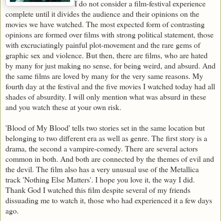
I do not consider a film-festival experience
complete until it divides the audience and their opinions on the
movies we have watched. The most expected form of contrasting
opinions are formed over films with strong political statement, those
with excruciatingly painful plot-movement and the rare gems of
graphic sex and violence. But then, there are films, who are hated
by many for just making no sense, for being weird, and absurd. And
the same films are loved by many for the very same reasons. My
fourth day at the festival and the five movies I watched today had all
shades of absurdity. I will only mention what was absurd in these
and you watch these at your own risk.
'Blood of My Blood' tells two stories set in the same location but
belonging to two different era as well as genre. The first story is a
drama, the second a vampire-comedy. There are several actors
common in both. And both are connected by the themes of evil and
the devil. The film also has a very unusual use of the Metallica
track 'Nothing Else Matters'. I hope you love it, the way I did.
Thank God I watched this film despite several of my friends
dissuading me to watch it, those who had experienced it a few days
ago.