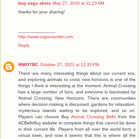
buy csgo skins
May 27, 2016 at 11:23 AM
thanks for your sharing!
_______________
http://www.csgocounter.com
Reply
MMOTBC
October 27, 2021 at 12:33 PM
There are many interesting things about our current era,
and exploring animals to cross new horizons is one of the
things I think is interesting at the moment. Animal Crossing
has a large number of fans, and everyone is fascinated by
Animal Crossing: New Horizons. There are communities
where decision-making is discussed, gardens for relaxation,
mysterious islands waiting to be explored, and so on.
Players can choose Buy
Animal Crossing Bells
from the
ACBellsBuy website to complete things that cannot be done
in their current life. Players from all over the world form a
virtual town, and now it seems that this is where all the