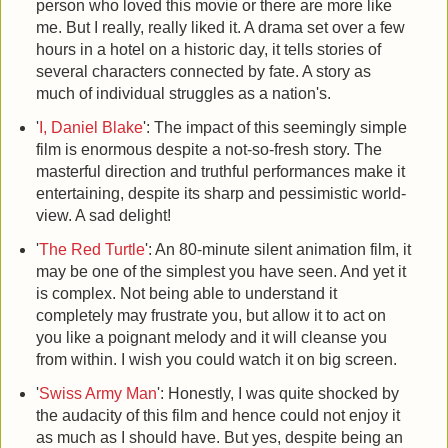
person who loved this movie or there are more like
me. But I really, really liked it. A drama set over a few
hours in a hotel on a historic day, it tells stories of
several characters connected by fate. A story as
much of individual struggles as a nation's.
'
I, Daniel Blake
': The impact of this seemingly simple
film is enormous despite a not-so-fresh story. The
masterful direction and truthful performances make it
entertaining, despite its sharp and pessimistic world-
view. A sad delight!
'
The Red Turtle
': An 80-minute silent animation film, it
may be one of the simplest you have seen. And yet it
is complex. Not being able to understand it
completely may frustrate you, but allow it to act on
you like a poignant melody and it will cleanse you
from within. I wish you could watch it on big screen.
'
Swiss Army Man
': Honestly, I was quite shocked by
the audacity of this film and hence could not enjoy it
as much as I should have. But yes, despite being an