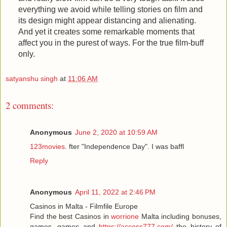
everything we avoid while telling stories on film and
its design might appear distancing and alienating.
And yet it creates some remarkable moments that
affect you in the purest of ways. For the true film-buff
only.
satyanshu singh
at
11:06 AM
2 comments:
Anonymous
June 2, 2020 at 10:59 AM
123movies
. fter "Independence Day". I was baffl
Reply
Anonymous
April 11, 2022 at 2:46 PM
Casinos in Malta - Filmfile Europe
Find the best Casinos in
worrione
Malta including bonuses,
games, games and
https://access777.com/
the history of