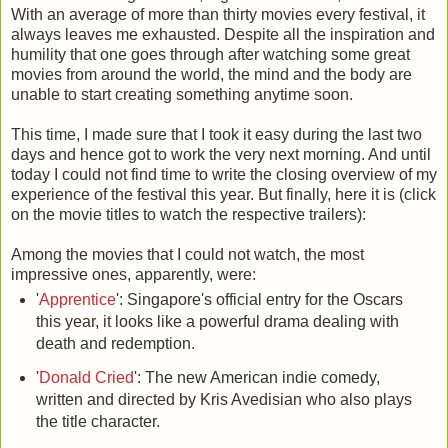
With an average of more than thirty movies every festival, it
always leaves me exhausted. Despite all the inspiration and
humility that one goes through after watching some great
movies from around the world, the mind and the body are
unable to start creating something anytime soon.
This time, I made sure that I took it easy during the last two
days and hence got to work the very next morning. And until
today I could not find time to write the closing overview of my
experience of the festival this year. But finally, here it is (click
on the movie titles to watch the respective trailers):
Among the movies that I could not watch, the most
impressive ones, apparently, were:
'
Apprentice
': Singapore's official entry for the Oscars
this year, it looks like a powerful drama dealing with
death and redemption.
'
Donald Cried
': The new American indie comedy,
written and directed by Kris Avedisian who also plays
the title character.