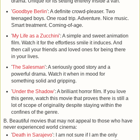
drama. Unique for its setting entirely inside a van.
'
Goodbye Berlin
': A definite crowd-pleaser. Two
teenaged boys. One road trip. Adventure. Nice music.
Smart treatment. Coming-of-age.
'
My Life as a Zucchini
': A simple and sweet animation
film. Watch it for the effortless smile it induces. And
then call your friends and loved ones for being there
in your lives.
'
The Salesman
': A seriously good story and a
powerful drama. Watch it when in mood for
something solid and gripping.
'
Under the Shadow
': A brilliant horror film. If you love
this genre, watch this movie that proves there is still a
lot of scope of originality despite staying within the
confines of the genre.
B. Beautiful movies that may not appeal to those who have
never experienced world cinema:
'
Death in Sarajevo
': I am not sure if I am the only