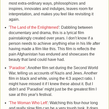
most extra-ordinary ways, philosophizes and
inspires, innovates and indulges, leaves room for
interpretation, and makes you feel like revisiting it
again.
'
The Land of the Enlightened
': Dabbling between
documentary and drama, this is a lyrical film
painstakingly created over years. I don't know if a
person needs to achieve anything else in his life after
having made a film like this. This film is reflects the
pain Afghanistan has endured and showcases the
beauty that land could have had.
'
Paradise
': Another film set during the Second World
War, telling us accounts of Nazis and Jews. Another
film in black and white, using the 4:3 aspect ratio. I
might have missed it if I knew these about it. But I
didn't and 'Paradise' might just be the greatest film I
saw at this year's festival.
'
The Woman Who Left
': Watching this four-hour long
and really slow film can be a very tough task. It does