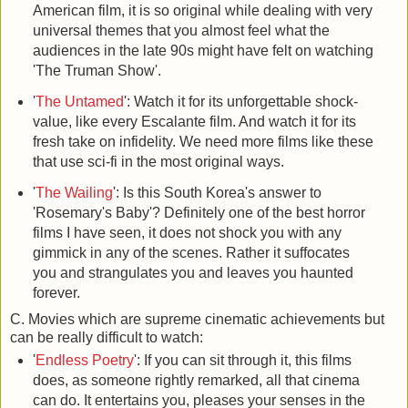
American film, it is so original while dealing with very
universal themes that you almost feel what the
audiences in the late 90s might have felt on watching
'The Truman Show'.
'
The Untamed
': Watch it for its unforgettable shock-
value, like every Escalante film. And watch it for its
fresh take on infidelity. We need more films like these
that use sci-fi in the most original ways.
'
The Wailing
': Is this South Korea's answer to
'Rosemary's Baby'? Definitely one of the best horror
films I have seen, it does not shock you with any
gimmick in any of the scenes. Rather it suffocates
you and strangulates you and leaves you haunted
forever.
C. Movies which are supreme cinematic achievements but
can be really difficult to watch:
'
Endless Poetry
': If you can sit through it, this films
does, as someone rightly remarked, all that cinema
can do. It entertains you, pleases your senses in the