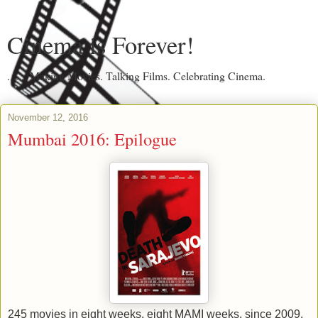
Cinema is Forever!
....... Making Movies. Talking Films. Celebrating Cinema.
November 12, 2016
Mumbai 2016: Epilogue
245 movies in eight weeks, eight MAMI weeks, since 2009.