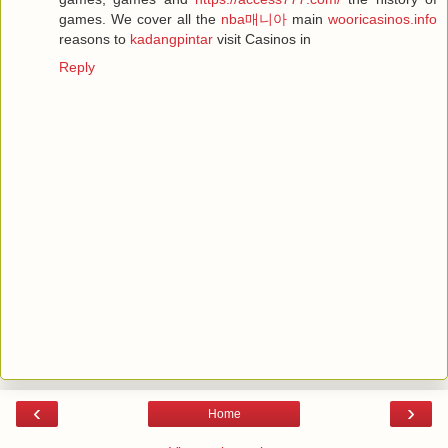
games. We cover all the
nba매니아
main
wooricasinos.info
reasons to
kadangpintar
visit Casinos in
Reply
‹
›
Home