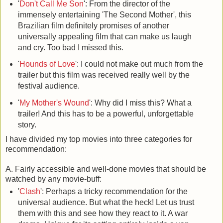
'
Don't Call Me Son
': From the director of the
immensely entertaining 'The Second Mother', this
Brazilian film definitely promises of another
universally appealing film that can make us laugh
and cry. Too bad I missed this.
'
Hounds of Love
': I could not make out much from the
trailer but this film was received really well by the
festival audience.
'
My Mother's Wound
': Why did I miss this? What a
trailer! And this has to be a powerful, unforgettable
story.
I have divided my top movies into three categories for
recommendation:
A. Fairly accessible and well-done movies that should be
watched by any movie-buff:
'
Clash
': Perhaps a tricky recommendation for the
universal audience. But what the heck! Let us trust
them with this and see how they react to it. A war