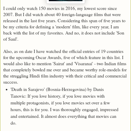
I could only watch 150 movies in 2016, my lowest score since
2007. But I did watch about 40 foreign-language films that were
released in the last five years. Considering this span of five years to
be my criteria for defining a 'modern' film, like every year, I am
back with the list of my favorites. And no, it does not include 'Son
of Saul'.
Also, as on date I have watched the official entries of 19 countries
for the upcoming Oscar Awards, five of which feature in this list. I
would also like to mention 'Sairat' and 'Visaranai' - two Indian films
that completely bowled me over and became worthy role-models for
the struggling Hindi film industry with their critical and commercial
success.
'Death in Sarajevo' (Bosnia-Herzegovina) by Danis
Tanovic: If you love history, if you love movies with
multiple protagonists, if you love movies set over a few
hours, this is for you. I was thoroughly engaged, impressed
and entertained. It almost does everything that movies can
do.