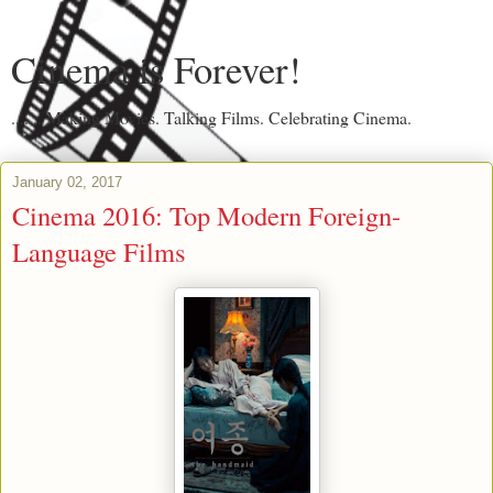
Cinema is Forever!
....... Making Movies. Talking Films. Celebrating Cinema.
January 02, 2017
Cinema 2016: Top Modern Foreign-
Language Films