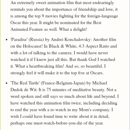
An extremely sweet animation film that most endearingly
reminds you about the importance of friendship and love, it
is among the top 9 movies fighting for the foreign-language
Oscar this year. It might be nominated for the Best
Animated Feature as well. What a delight!
'Paradise' (Russia) by Andrei Konchalovsky: Another film
on the Holocaust! In Black & White, 4:3 Aspect Ratio and
with a lot of talking to the camera. I would have never
watched it if I knew just all this. But thank God I watched
it. What a heartbreaking film! And so, so beautiful. I
strongly feel it will make it to the top five at Oscars.
'The Red Turtle' (France-Belgium-Japan) by Michael
Dudok de Wit: It is 75 minutes of meditative beauty. Not a
word spoken and still says so much about life and beyond. I
have watched this animation film twice, including deciding
to end the year with a re-watch in my Mom's company. I
wish I could have found time to write about it in detail,
perhaps one must-watch-before-you-die of the year.