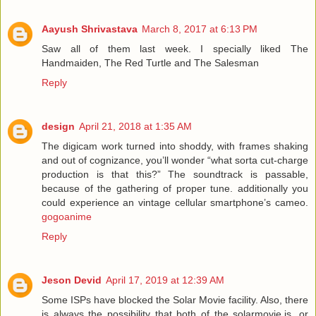
Aayush Shrivastava
March 8, 2017 at 6:13 PM
Saw all of them last week. I specially liked The
Handmaiden, The Red Turtle and The Salesman
Reply
design
April 21, 2018 at 1:35 AM
The digicam work turned into shoddy, with frames shaking
and out of cognizance, you’ll wonder “what sorta cut-charge
production is that this?” The soundtrack is passable,
because of the gathering of proper tune. additionally you
could experience an vintage cellular smartphone’s cameo.
gogoanime
Reply
Jeson Devid
April 17, 2019 at 12:39 AM
Some ISPs have blocked the Solar Movie facility. Also, there
is always the possibility that both of the solarmovie.is, or