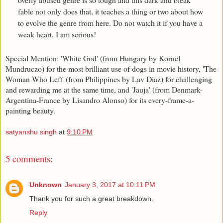
fable not only does that, it teaches a thing or two about how
to evolve the genre from here. Do not watch it if you have a
weak heart. I am serious!
Special Mention: 'White God' (from Hungary by Kornel
Mundruczo) for the most brilliant use of dogs in movie history, 'The
Woman Who Left' (from Philippines by Lav Diaz) for challenging
and rewarding me at the same time, and 'Jauja' (from Denmark-
Argentina-France by Lisandro Alonso) for its every-frame-a-
painting beauty.
satyanshu singh
at
9:10 PM
5 comments:
Unknown
January 3, 2017 at 10:11 PM
Thank you for such a great breakdown.
Reply