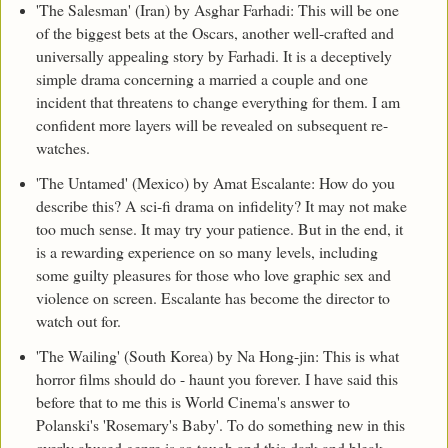
'The Salesman' (Iran) by Asghar Farhadi: This will be one
of the biggest bets at the Oscars, another well-crafted and
universally appealing story by Farhadi. It is a deceptively
simple drama concerning a married a couple and one
incident that threatens to change everything for them. I am
confident more layers will be revealed on subsequent re-
watches.
'The Untamed' (Mexico) by Amat Escalante: How do you
describe this? A sci-fi drama on infidelity? It may not make
too much sense. It may try your patience. But in the end, it
is a rewarding experience on so many levels, including
some guilty pleasures for those who love graphic sex and
violence on screen. Escalante has become the director to
watch out for.
'The Wailing' (South Korea) by Na Hong-jin: This is what
horror films should do - haunt you forever. I have said this
before that to me this is World Cinema's answer to
Polanski's 'Rosemary's Baby'. To do something new in this
overly abused genre is so tough and this dark and bleak