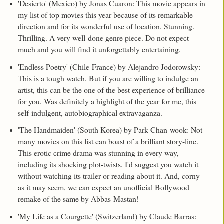
'Desierto' (Mexico) by Jonas Cuaron: This movie appears in
my list of top movies this year because of its remarkable
direction and for its wonderful use of location. Stunning.
Thrilling. A very well-done genre piece. Do not expect
much and you will find it unforgettably entertaining.
'Endless Poetry' (Chile-France) by Alejandro Jodorowsky:
This is a tough watch. But if you are willing to indulge an
artist, this can be the one of the best experience of brilliance
for you. Was definitely a highlight of the year for me, this
self-indulgent, autobiographical extravaganza.
'The Handmaiden' (South Korea) by Park Chan-wook: Not
many movies on this list can boast of a brilliant story-line.
This erotic crime drama was stunning in every way,
including its shocking plot-twists. I'd suggest you watch it
without watching its trailer or reading about it. And, corny
as it may seem, we can expect an unofficial Bollywood
remake of the same by Abbas-Mastan!
'My Life as a Courgette' (Switzerland) by Claude Barras: