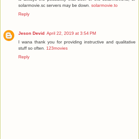
solarmovie.sc servers may be down.
solarmovie.to
Reply
Jeson Devid
April 22, 2019 at 3:54 PM
I wana thank you for providing instructive and qualitative
stuff so often.
123movies
Reply