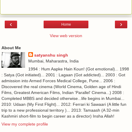
‹
›
Home
View web version
About Me
satyanshu singh
Mumbai, Maharastra, India
1994 : Hum Aapke Hain Koun! (Got emotional)... 1998
: Satya (Got initiated)... 2001 : Lagaan (Got addicted)... 2003 : Got
admission into Armed Forces Medical College, Pune... 2006 :
Discovered the real cinema (World Cinema, Golden age of Hindi
Films, Greatest American Films, Indian 'Parallel' Cinema...) 2008 :
Completed MBBS and decided otherwise...life begins in Mumbai...
2010: Udaan (My First Flight)... 2012: Ferrari ki Sawaari (A little fun
trip to a new professional territory )... 2013: Tamaash (A 32-min
Kashmiri short-film to begin career as a director) Insha Allah!
View my complete profile