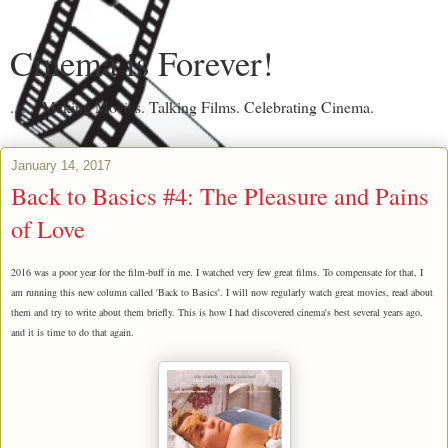
Cinema is Forever!
....... Making Movies. Talking Films. Celebrating Cinema.
January 14, 2017
Back to Basics #4: The Pleasure and Pains
of Love
2016 was a poor year for the film-buff in me. I watched very few great films. To compensate for that,
I
am running this new column called 'Back to Basics'. I will now regularly watch great movies, read about
them and try to write about them briefly. This is how I had discovered cinema's best several years ago,
and it is time to do that again.