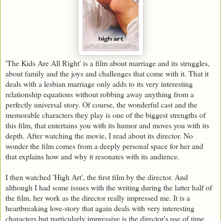
'The Kids Are All Right' is a film about marriage and its struggles,
about family and the joys and challenges that come with it. That it
deals with a lesbian marriage only adds to its very interesting
relationship equations without robbing away anything from a
perfectly universal story. Of course, the wonderful cast and the
memorable characters they play is one of the biggest strengths of
this film, that entertains you with its humor and moves you with its
depth. After watching the movie, I read about its director. No
wonder the film comes from a deeply personal space for her and
that explains how and why it resonates with its audience.
I then watched 'High Art', the first film by the director. And
although I had some issues with the writing during the latter half of
the film, her work as the director really impressed me. It is a
heartbreaking love-story that again deals with very interesting
characters but particularly impressive is the director's use of time