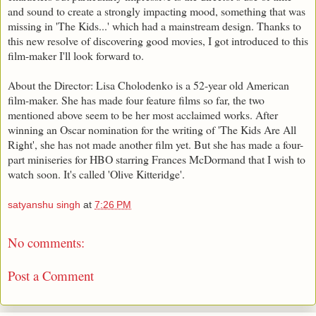
and sound to create a strongly impacting mood, something that was
missing in 'The Kids...' which had a mainstream design. Thanks to
this new resolve of discovering good movies, I got introduced to this
film-maker I'll look forward to.
About the Director: Lisa Cholodenko is a 52-year old American
film-maker. She has made four feature films so far, the two
mentioned above seem to be her most acclaimed works. After
winning an Oscar nomination for the writing of 'The Kids Are All
Right', she has not made another film yet. But she has made a four-
part miniseries for HBO starring Frances McDormand that I wish to
watch soon. It's called 'Olive Kitteridge'.
satyanshu singh
at
7:26 PM
No comments:
Post a Comment