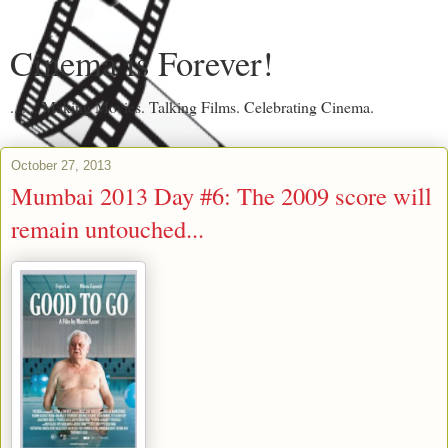
Cinema is Forever!
....... Making Movies. Talking Films. Celebrating Cinema.
October 27, 2013
Mumbai 2013 Day #6: The 2009 score will
remain untouched...