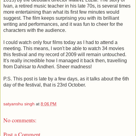
Ivan, a retired music teacher in his late 70s, is several times
more entertaining than what its first few minutes would
suggest. The film keeps surprising you with its brilliant
writing and performances, and it was fun to cheer for the
characters with the audience.
I could watch only four films today as I had to attend a
meeting. This means, I won't be able to watch 34 movies
this festival and my record of 2009 will remain untouched.
It's really incredible how I managed it back then, travelling
from Dahisar to Andheri. Sheer madness!
P.S. This post is late by a few days, as it talks about the 6th
day of the festival, that is 23rd October.
satyanshu singh
at
8:06 PM
No comments:
Post a Comment