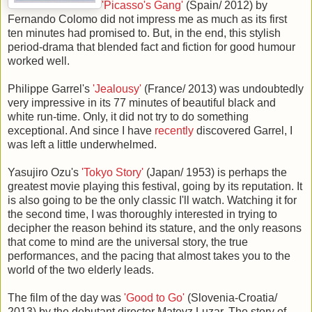
'Picasso's Gang'
(Spain/ 2012) by
Fernando Colomo did not impress me as much as its first
ten minutes had promised to. But, in the end, this stylish
period-drama that blended fact and fiction for good humour
worked well.
Philippe Garrel's
'Jealousy'
(France/ 2013) was undoubtedly
very impressive in its 77 minutes of beautiful black and
white run-time. Only, it did not try to do something
exceptional. And since I have
recently
discovered Garrel, I
was left a little underwhelmed.
Yasujiro Ozu's
'Tokyo Story'
(Japan/ 1953) is perhaps the
greatest movie playing this festival, going by its reputation. It
is also going to be the only classic I'll watch. Watching it for
the second time, I was thoroughly interested in trying to
decipher the reason behind its stature, and the only reasons
that come to mind are the universal story, the true
performances, and the pacing that almost takes you to the
world of the two elderly leads.
The film of the day was
'Good to Go'
(Slovenia-Croatia/
2013) by the debutant director Matevz Luzar. The story of