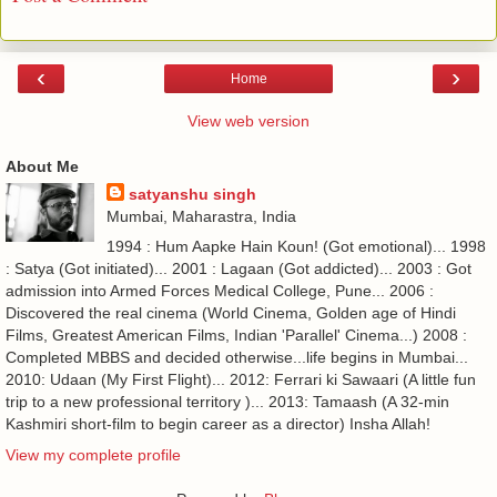
‹
›
Home
View web version
About Me
satyanshu singh
Mumbai, Maharastra, India
1994 : Hum Aapke Hain Koun! (Got emotional)... 1998
: Satya (Got initiated)... 2001 : Lagaan (Got addicted)... 2003 : Got
admission into Armed Forces Medical College, Pune... 2006 :
Discovered the real cinema (World Cinema, Golden age of Hindi
Films, Greatest American Films, Indian 'Parallel' Cinema...) 2008 :
Completed MBBS and decided otherwise...life begins in Mumbai...
2010: Udaan (My First Flight)... 2012: Ferrari ki Sawaari (A little fun
trip to a new professional territory )... 2013: Tamaash (A 32-min
Kashmiri short-film to begin career as a director) Insha Allah!
View my complete profile