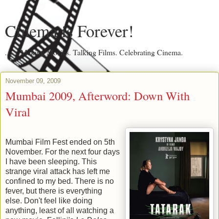
Cinema is Forever!
....... Making Movies. Talking Films. Celebrating Cinema.
November 09, 2009
Mumbai 2009, Afterword: Down With
Viral
Mumbai Film Fest ended on 5th
November. For the next four days
I have been sleeping. This
strange viral attack has left me
confined to my bed. There is no
fever, but there is everything
else. Don't feel like doing
anything, least of all watching a