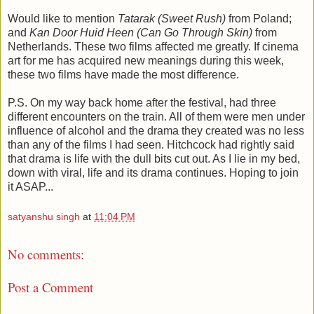
Would like to mention
Tatarak (Sweet Rush)
from Poland;
and
Kan Door Huid Heen (Can Go Through Skin)
from
Netherlands. These two films affected me greatly. If cinema
art for me has acquired new meanings during this week,
these two films have made the most difference.
P.S. On my way back home after the festival, had three
different encounters on the train. All of them were men under
influence of alcohol and the drama they created was no less
than any of the films I had seen. Hitchcock had rightly said
that drama is life with the dull bits cut out. As I lie in my bed,
down with viral, life and its drama continues. Hoping to join
it ASAP...
satyanshu singh
at
11:04 PM
No comments:
Post a Comment