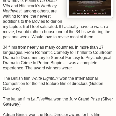
new movie. Fellini's
La Dolce
Vita
and Hitchcock's
North by
Northwest,
among others, are
waiting for me, the newest
additions to the Movies folder on
my laptop. But I feel saturated. If I actually have to watch a
movie, I would rather choose one of the 34 I saw during the
past one week. Would love to revise most of them.
34 films from nearly as many countries, in more than 17
languages. From Romantic Comedy to Thriller to Courtroom
Drama to Documentary to Surreal Fantasy to Psychological
Drama to Crime to Period Biopic - it was a complete
experience. The award winners were:
The British film
White Lightnin'
won the International
Competition for the first feature film of directors (Golden
Gateway).
The Italian film
La Pivellina
won the Jury Grand Prize (Silver
Gateway).
Adrian Biniez won the Best Director award for his film