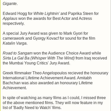
Gigante
.
Edward Hogg for
White Lightnin'
and Paprika Steen for
Applaus
won the awards for Best Actor and Actress
respectively.
A special Jury Award was given to Mark Gyori for
camerawork and Gyorgy Kovacf for sound for the film
Katalin Varga
.
Road to Sangam
won the Audience Choice Award while
Sirta La Gal Ba (Whisper With The Wind)
from Iraq received
the Mumbai Young Critics' Jury Award.
Greek filmmaker Theo Angelopoulos recieved the honourary
International Lifetime Achievement Award. Amitabh
Bachchan was also awarded an honourary Lifetime
Achievement.
In spite of watching as many films as I could, I missed three
of the above mentioned films. They will now feature in my
list of 'Badly Need to Watch' films.