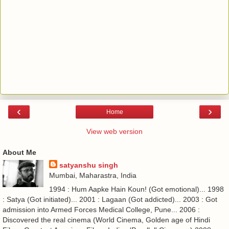
‹
›
Home
View web version
About Me
satyanshu singh
Mumbai, Maharastra, India
1994 : Hum Aapke Hain Koun! (Got emotional)... 1998
: Satya (Got initiated)... 2001 : Lagaan (Got addicted)... 2003 : Got
admission into Armed Forces Medical College, Pune... 2006 :
Discovered the real cinema (World Cinema, Golden age of Hindi