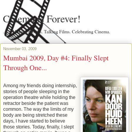
Cinema is Forever!
....... Making Movies. Talking Films. Celebrating Cinema.
November 03, 2009
Mumbai 2009, Day #4: Finally Slept
Through One...
Among my friends doing internship,
stories of people sleeping in the
operation theatre while holding the
retractor beside the patient was
common. The way the limits of my
body are being stretched these
days, I have started to believe
those stories. Today, finally, I slept