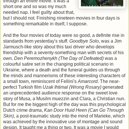
through an entire movie. It was a
short one and so was my much
needed nap. I feel guilty about that,
but I should not. Finishing nineteen movies in four days is
something remarkable in itself, I suppose.
And the four movies of today were so good, a definite rise in
standards from yesterday's stuff.
Goodbye Solo
, was a Jim
Jarmusch-like story about this taxi driver who develops
friendship with a seventy-something man with secrets of his
own.
Den Peremozhenykh (The Day of Defeated)
was a
colourful satire set in the changing political scenario in
Ukraine, where a death and the funeral guides us through
the minds and mannerisms of these interesting characters of
a small town, reminiscent of Fellini's
Amarcord
. The near-
perfect Turkish film
Uzak Ihtimal (Wrong Rosary)
generated
an unprecedented audience response on the sweet love
story of Musa, a Musilm muezzin and Clara, a Christian nun.
But for me the biggest high of the day was this psychological
Dutch crime drama,
Kan Door Huid Heen (Can Go Through
Skin)
, a post-traumatic study into the mind of Marieke, which
was achieved by the innovative use of montage and sound
design. It taught me a thing or two. It was a movie I would