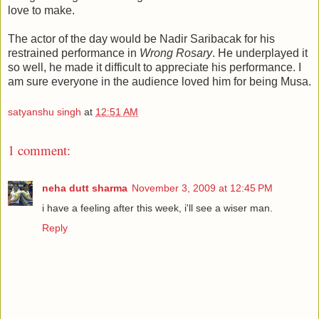
love to make.
The actor of the day would be Nadir Saribacak for his
restrained performance in
Wrong Rosary
. He underplayed it
so well, he made it difficult to appreciate his performance. I
am sure everyone in the audience loved him for being Musa.
satyanshu singh
at
12:51 AM
1 comment:
neha dutt sharma
November 3, 2009 at 12:45 PM
i have a feeling after this week, i'll see a wiser man.
Reply